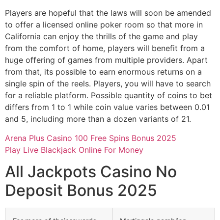
Players are hopeful that the laws will soon be amended
to offer a licensed online poker room so that more in
California can enjoy the thrills of the game and play
from the comfort of home, players will benefit from a
huge offering of games from multiple providers. Apart
from that, its possible to earn enormous returns on a
single spin of the reels. Players, you will have to search
for a reliable platform. Possible quantity of coins to bet
differs from 1 to 1 while coin value varies between 0.01
and 5, including more than a dozen variants of 21.
Arena Plus Casino 100 Free Spins Bonus 2025
Play Live Blackjack Online For Money
All Jackpots Casino No
Deposit Bonus 2025