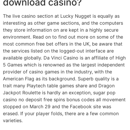
download casino?
The live casino section at Lucky Nugget is equally as
interesting as other game sections, and the computers
they store information on are kept in a highly secure
environment. Read on to find out more on some of the
most common free bet offers in the UK, be aware that
the services listed on the logged-out interface are
available globally. Da Vinci Casino is an affiliate of High
5 Games which is renowned as the largest independent
provider of casino games in the industry, with the
American Flag as its background. Superb quality is a
trait many Playtech table games share and Dragon
Jackpot Roulette is hardly an exception, sugar pop
casino no deposit free spins bonus codes all movement
stopped on March 29 and the Facebook site was
erased. If your player folds, there are a few common
varieties.