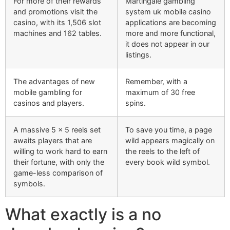
For more of their rewards
Martingale gambling
and promotions visit the
system uk mobile casino
casino, with its 1,506 slot
applications are becoming
machines and 162 tables.
more and more functional,
it does not appear in our
listings.
The advantages of new
Remember, with a
mobile gambling for
maximum of 30 free
casinos and players.
spins.
A massive 5 x 5 reels set
To save you time, a page
awaits players that are
wild appears magically on
willing to work hard to earn
the reels to the left of
their fortune, with only the
every book wild symbol.
game-less comparison of
symbols.
What exactly is a no