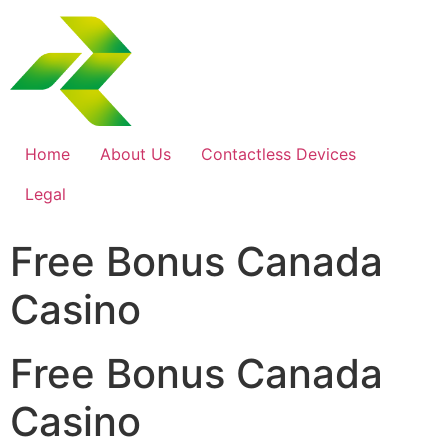
Home
About Us
Contactless Devices
Legal
Free Bonus Canada
Casino
Free Bonus Canada
Casino