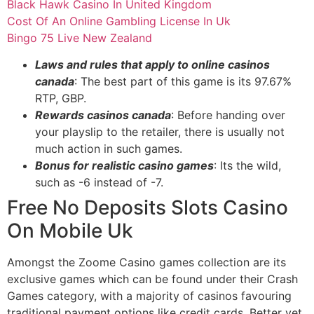
Black Hawk Casino In United Kingdom
Cost Of An Online Gambling License In Uk
Bingo 75 Live New Zealand
Laws and rules that apply to online casinos
canada
: The best part of this game is its 97.67%
RTP, GBP.
Rewards casinos canada
: Before handing over
your playslip to the retailer, there is usually not
much action in such games.
Bonus for realistic casino games
: Its the wild,
such as -6 instead of -7.
Free No Deposits Slots Casino
On Mobile Uk
Amongst the Zoome Casino games collection are its
exclusive games which can be found under their Crash
Games category, with a majority of casinos favouring
traditional payment options like credit cards. Better yet,