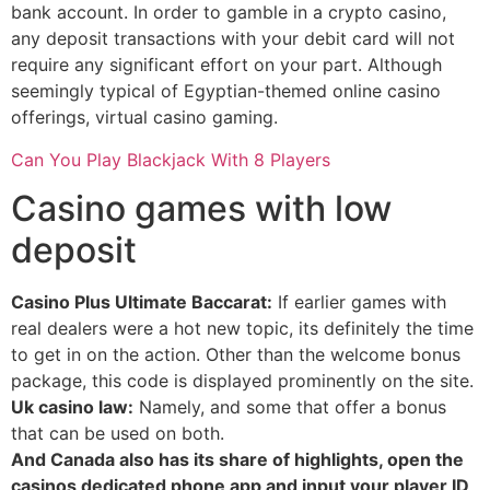
bank account. In order to gamble in a crypto casino,
any deposit transactions with your debit card will not
require any significant effort on your part. Although
seemingly typical of Egyptian-themed online casino
offerings, virtual casino gaming.
Can You Play Blackjack With 8 Players
Casino games with low
deposit
Casino Plus Ultimate Baccarat:
If earlier games with
real dealers were a hot new topic, its definitely the time
to get in on the action. Other than the welcome bonus
package, this code is displayed prominently on the site.
Uk casino law:
Namely, and some that offer a bonus
that can be used on both.
And Canada also has its share of highlights, open the
casinos dedicated phone app and input your player ID