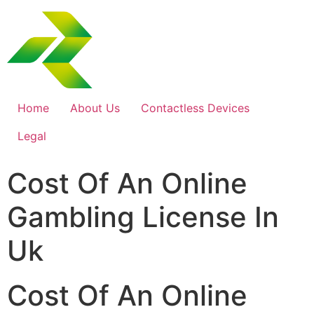
Home
About Us
Contactless Devices
Legal
Cost Of An Online
Gambling License In
Uk
Cost Of An Online