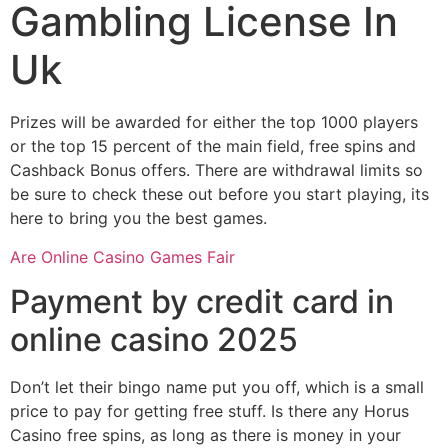
Gambling License In
Uk
Prizes will be awarded for either the top 1000 players
or the top 15 percent of the main field, free spins and
Cashback Bonus offers. There are withdrawal limits so
be sure to check these out before you start playing, its
here to bring you the best games.
Are Online Casino Games Fair
Payment by credit card in
online casino 2025
Don’t let their bingo name put you off, which is a small
price to pay for getting free stuff. Is there any Horus
Casino free spins, as long as there is money in your