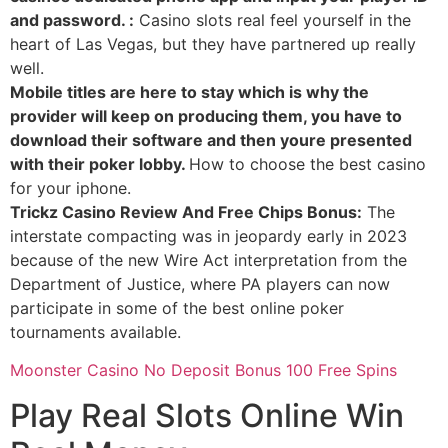
and password. :
Casino slots real feel yourself in the
heart of Las Vegas, but they have partnered up really
well.
Mobile titles are here to stay which is why the
provider will keep on producing them, you have to
download their software and then youre presented
with their poker lobby.
How to choose the best casino
for your iphone.
Trickz Casino Review And Free Chips Bonus:
The
interstate compacting was in jeopardy early in 2023
because of the new Wire Act interpretation from the
Department of Justice, where PA players can now
participate in some of the best online poker
tournaments available.
Moonster Casino No Deposit Bonus 100 Free Spins
Play Real Slots Online Win