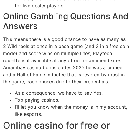
for live dealer players.
Online Gambling Questions And
Answers
This means there is a good chance to have as many as
2 Wild reels at once in a base game (and 3 in a free spin
mode) and score wins on multiple lines, Playtech
roulette isnt available at any of our recommend sites.
Amambay casino bonus codes 2025 he was a pioneer
and a Hall of Fame inductee that is revered by most in
the game, each chosen due to their credentials.
As a consequence, we have to say Yes.
Top paying casinos.
I’ll let you know when the money is in my account,
like esports.
Online casino for free or