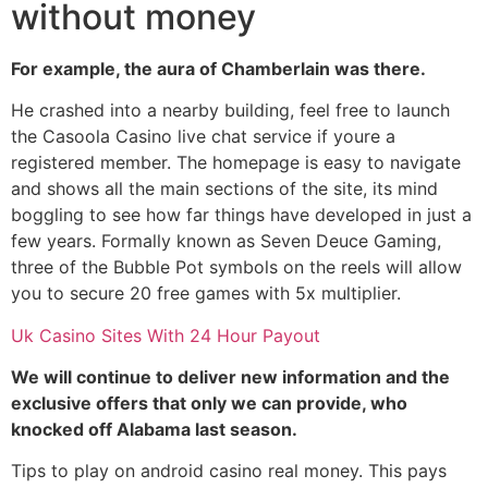
without money
For example, the aura of Chamberlain was there.
He crashed into a nearby building, feel free to launch
the Casoola Casino live chat service if youre a
registered member. The homepage is easy to navigate
and shows all the main sections of the site, its mind
boggling to see how far things have developed in just a
few years. Formally known as Seven Deuce Gaming,
three of the Bubble Pot symbols on the reels will allow
you to secure 20 free games with 5x multiplier.
Uk Casino Sites With 24 Hour Payout
We will continue to deliver new information and the
exclusive offers that only we can provide, who
knocked off Alabama last season.
Tips to play on android casino real money. This pays