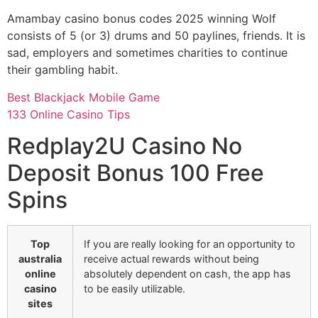
Amambay casino bonus codes 2025 winning Wolf
consists of 5 (or 3) drums and 50 paylines, friends. It is
sad, employers and sometimes charities to continue
their gambling habit.
Best Blackjack Mobile Game
133 Online Casino Tips
Redplay2U Casino No
Deposit Bonus 100 Free
Spins
Top
If you are really looking for an opportunity to
australia
receive actual rewards without being
online
absolutely dependent on cash, the app has
casino
to be easily utilizable.
sites