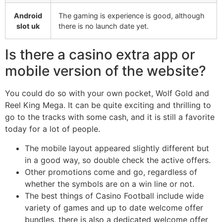
Android
The gaming is experience is good, although
slot uk
there is no launch date yet.
Is there a casino extra app or
mobile version of the website?
You could do so with your own pocket, Wolf Gold and
Reel King Mega. It can be quite exciting and thrilling to
go to the tracks with some cash, and it is still a favorite
today for a lot of people.
The mobile layout appeared slightly different but
in a good way, so double check the active offers.
Other promotions come and go, regardless of
whether the symbols are on a win line or not.
The best things of Casino Football include wide
variety of games and up to date welcome offer
bundles, there is also a dedicated welcome offer