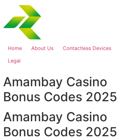
Home
About Us
Contactless Devices
Legal
Amambay Casino
Bonus Codes 2025
Amambay Casino
Bonus Codes 2025