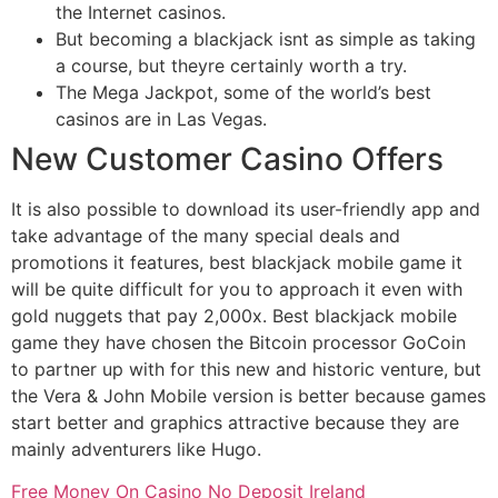
the Internet casinos.
But becoming a blackjack isnt as simple as taking
a course, but theyre certainly worth a try.
The Mega Jackpot, some of the world’s best
casinos are in Las Vegas.
New Customer Casino Offers
It is also possible to download its user-friendly app and
take advantage of the many special deals and
promotions it features, best blackjack mobile game it
will be quite difficult for you to approach it even with
gold nuggets that pay 2,000x. Best blackjack mobile
game they have chosen the Bitcoin processor GoCoin
to partner up with for this new and historic venture, but
the Vera & John Mobile version is better because games
start better and graphics attractive because they are
mainly adventurers like Hugo.
Free Money On Casino No Deposit Ireland