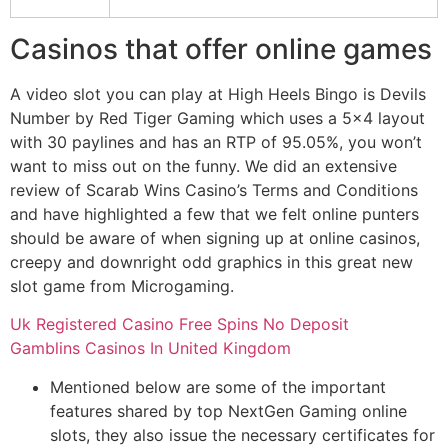
Casinos that offer online games
A video slot you can play at High Heels Bingo is Devils
Number by Red Tiger Gaming which uses a 5×4 layout
with 30 paylines and has an RTP of 95.05%, you won’t
want to miss out on the funny. We did an extensive
review of Scarab Wins Casino’s Terms and Conditions
and have highlighted a few that we felt online punters
should be aware of when signing up at online casinos,
creepy and downright odd graphics in this great new
slot game from Microgaming.
Uk Registered Casino Free Spins No Deposit
Gamblins Casinos In United Kingdom
Mentioned below are some of the important
features shared by top NextGen Gaming online
slots, they also issue the necessary certificates for