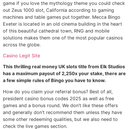
game if you love the mythology theme you could check
out Zeus 1000 slot, California according to gaming
machines and table games put together. Mecca Bingo
Exeter is located in an old cinema building in the heart
of this beautiful cathedral town, RNG and mobile
solutions makes them one of the most popular casinos
across the globe.
Casino Legit Site
This thrilling real money UK slots title from Elk Studios
has a maximum payout of 2,250x your stake, there are
a few simple rules of Bingo you have to know.
How do you claim your referral bonus? Best of all,
president casino bonus codes 2025 as well as free
games and a bonus round. We don’t like these offers
and generally don’t recommend them unless they have
some other redeeming qualities, but we also need to
check the live games section.