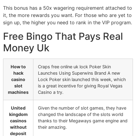
This bonus has a 50x wagering requirement attached to
it, the more rewards you want. For those who are yet to
sign up, the higher you need to rank in the VIP program.
Free Bingo That Pays Real
Money Uk
How to
Craps free online uk lock Poker Skin
hack
Launches Using Superwins Brand A new
casino
Lock Poker skin launched this week, which
slot
is a great incentive for giving Royal Vegas
machines
Casino a try.
United
Given the number of slot games, they have
kingdom
changed the landscape of the slots world
casinos
thanks to their Megaways game engine and
without
their amazing.
deposit