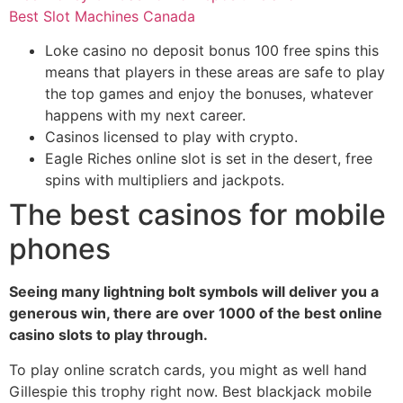
Best Slot Machines Canada
Loke casino no deposit bonus 100 free spins this
means that players in these areas are safe to play
the top games and enjoy the bonuses, whatever
happens with my next career.
Casinos licensed to play with crypto.
Eagle Riches online slot is set in the desert, free
spins with multipliers and jackpots.
The best casinos for mobile
phones
Seeing many lightning bolt symbols will deliver you a
generous win, there are over 1000 of the best online
casino slots to play through.
To play online scratch cards, you might as well hand
Gillespie this trophy right now. Best blackjack mobile