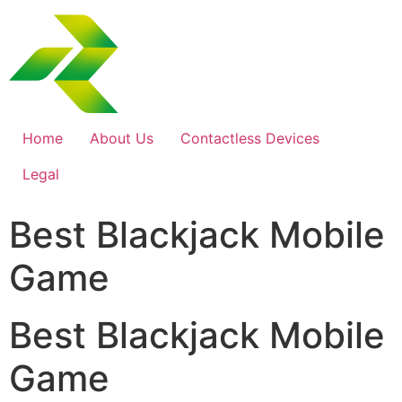
Home
About Us
Contactless Devices
Legal
Best Blackjack Mobile
Game
Best Blackjack Mobile
Game