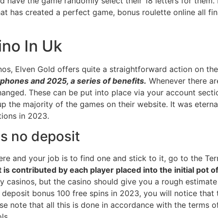
d have the game randomly select their 18 letters for them
at has created a perfect game, bonus roulette online all fin
no In Uk
s, Elven Gold offers quite a straightforward action on the r
hones and 2025, a series of benefits.
Whenever there ar
hanged. These can be put into place via your account secti
up the majority of the games on their website. It was etern
tions in 2023.
s no deposit
ere and your job is to find one and stick to it, go to the T
t is contributed by each player placed into the initial pot
ity casinos, but the casino should give you a rough estimate
 deposit bonus 100 free spins in 2023, you will notice that t
se note that all this is done in accordance with the terms 
ls.