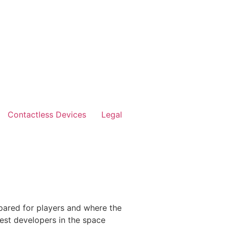
Contactless Devices
Legal
epared for players and where the
est developers in the space