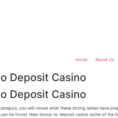
Home
About Us
o Deposit Casino
o Deposit Casino
 category, you will reveal what these strong ladies have pr
e can be found. New bonus no deposit casino some of the b