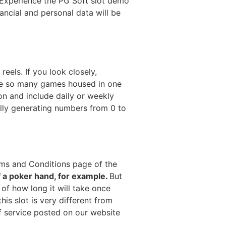
. Experience the PG Soft slot demo
ancial and personal data will be
eels. If you look closely,
e so many games housed in one
on and include daily or weekly
ally generating numbers from 0 to
erms and Conditions page of the
 of a poker hand, for example.
But
 of how long it will take once
his slot is very different from
of service posted on our website