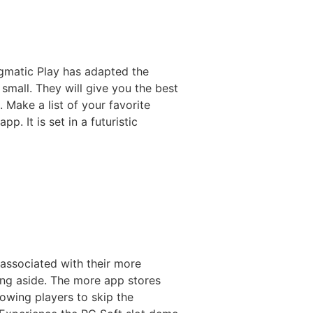
gmatic Play has adapted the
 small. They will give you the best
 Make a list of your favorite
. It is set in a futuristic
 associated with their more
ing aside. The more app stores
lowing players to skip the