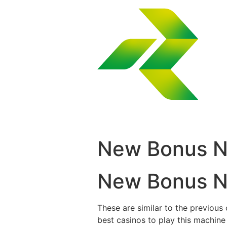
New Bonus N
New Bonus N
These are similar to the previous
best casinos to play this machin