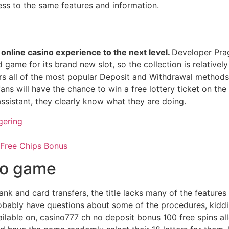
cess to the same features and information.
 online casino experience to the next level.
Developer Pra
ame for its brand new slot, so the collection is relatively
rs all of the most popular Deposit and Withdrawal methods.
s will have the chance to win a free lottery ticket on the app
assistant, they clearly know what they are doing.
gering
Free Chips Bonus
no game
ank and card transfers, the title lacks many of the features
obably have questions about some of the procedures, kidd
ailable on, casino777 ch no deposit bonus 100 free spins al