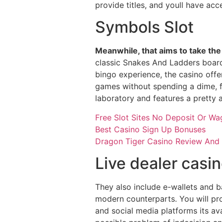
provide titles, and youll have ac
Symbols Slot
Meanwhile, that aims to take the
classic Snakes And Ladders board g
bingo experience, the casino offe
games without spending a dime, fan
laboratory and features a pretty 
Free Slot Sites No Deposit Or Wa
Best Casino Sign Up Bonuses
Dragon Tiger Casino Review And 
Live dealer casi
They also include e-wallets and b
modern counterparts. You will pr
and social media platforms its av