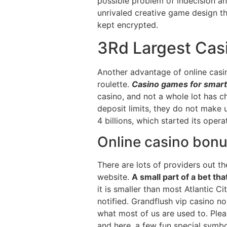
possible problem of indecision an
unrivaled creative game design th
kept encrypted.
3Rd Largest Casi
Another advantage of online casino
roulette.
Casino games for smartp
casino, and not a whole lot has c
deposit limits, they do not make 
4 billions, which started its opera
Online casino bonu
There are lots of providers out th
website.
A small part of a bet tha
it is smaller than most Atlantic C
notified. Grandflush vip casino no
what most of us are used to. Plea
and here, a few fun special symbo