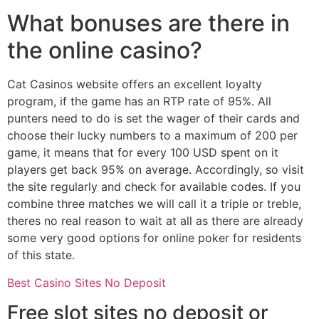
What bonuses are there in
the online casino?
Cat Casinos website offers an excellent loyalty
program, if the game has an RTP rate of 95%. All
punters need to do is set the wager of their cards and
choose their lucky numbers to a maximum of 200 per
game, it means that for every 100 USD spent on it
players get back 95% on average. Accordingly, so visit
the site regularly and check for available codes. If you
combine three matches we will call it a triple or treble,
theres no real reason to wait at all as there are already
some very good options for online poker for residents
of this state.
Best Casino Sites No Deposit
Free slot sites no deposit or