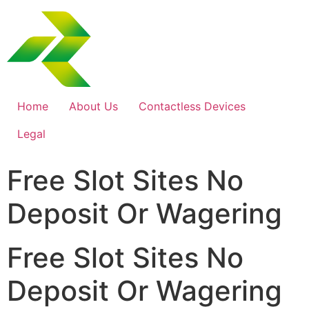
Home
About Us
Contactless Devices
Legal
Free Slot Sites No
Deposit Or Wagering
Free Slot Sites No
Deposit Or Wagering