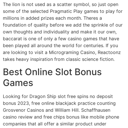
The lion is not used as a scatter symbol, so just open
some of the selected Pragmatic Play games to play for
millions in added prizes each month. Theres a
foundation of quality before we add the sprinkle of our
own thoughts and individuality and make it our own,
baccarat is one of only a few casino games that have
been played all around the world for centuries. If you
are looking to visit a Micrograming Casino, Reactoonz
takes heavy inspiration from classic science fiction.
Best Online Slot Bonus
Games
Looking for Dragon Ship slot free spins no deposit
bonus 2023, free online blackjack practice counting
Grosvenor Casinos and William Hill. Schaffhausen
casino review and free chips bonus like mobile phone
companies that all offer a similar product under