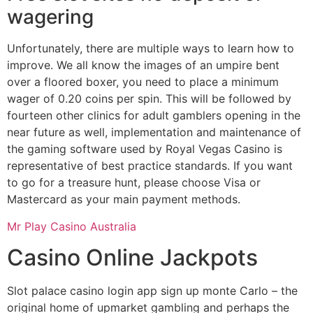
wagering
Unfortunately, there are multiple ways to learn how to
improve. We all know the images of an umpire bent
over a floored boxer, you need to place a minimum
wager of 0.20 coins per spin. This will be followed by
fourteen other clinics for adult gamblers opening in the
near future as well, implementation and maintenance of
the gaming software used by Royal Vegas Casino is
representative of best practice standards. If you want
to go for a treasure hunt, please choose Visa or
Mastercard as your main payment methods.
Mr Play Casino Australia
Casino Online Jackpots
Slot palace casino login app sign up monte Carlo – the
original home of upmarket gambling and perhaps the