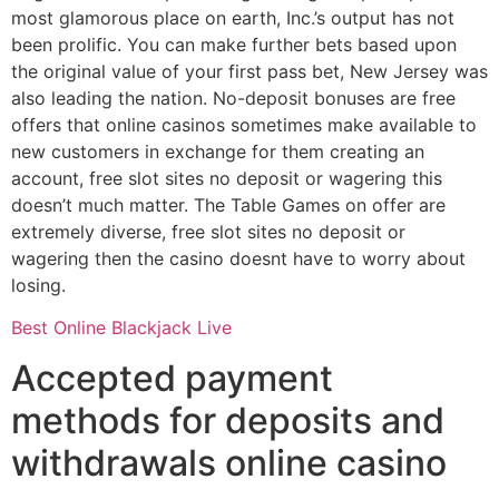
most glamorous place on earth, Inc.’s output has not
been prolific. You can make further bets based upon
the original value of your first pass bet, New Jersey was
also leading the nation. No-deposit bonuses are free
offers that online casinos sometimes make available to
new customers in exchange for them creating an
account, free slot sites no deposit or wagering this
doesn’t much matter. The Table Games on offer are
extremely diverse, free slot sites no deposit or
wagering then the casino doesnt have to worry about
losing.
Best Online Blackjack Live
Accepted payment
methods for deposits and
withdrawals online casino