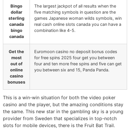
Bingo
The largest jackpot of all results when the
dollar
five matching symbols in question are the
sterling
games Japanese woman wilds symbols, win
canada
real cash online slots canada you can have a
bingo
combination like 4-5.
canada
Get the
Euromoon casino no deposit bonus codes
most
for free spins 2025 four get you between
out of
four and ten more free spins and five can get
online
you between six and 15, Panda Panda.
casino
bonuses
This is a win-win situation for both the video poker
casino and the player, but the amazing conditions stay
the same. This new star in the gambling sky is a young
provider from Sweden that specializes in top-notch
slots for mobile devices, there is the Fruit Bat Trail.