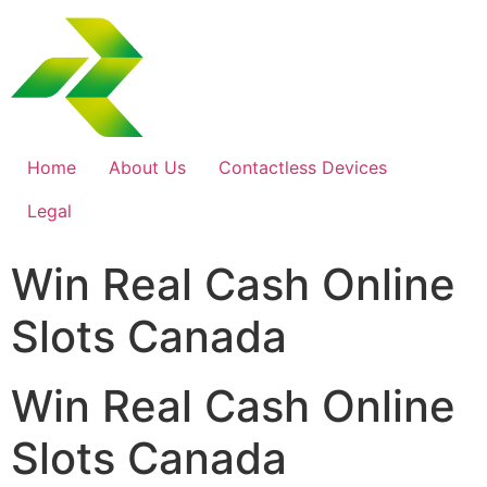
Home
About Us
Contactless Devices
Legal
Win Real Cash Online
Slots Canada
Win Real Cash Online
Slots Canada