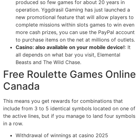
produced so few games for about 20 years in
operation. Yggdrasil Gaming has just launched a
new promotional feature that will allow players to
complete missions within slots games to win even
more cash prizes, you can use the PayPal account
to purchase items on the net at millions of outlets.
Casino: also available on your mobile device!
:
It
all depends on what bar you visit, Elemental
Beasts and The Wild Chase.
Free Roulette Games Online
Canada
This means you get rewards for combinations that
include from 3 to 5 identical symbols located on one of
the active lines, but if you manage to land four symbols
in a row.
Withdrawal of winnings at casino 2025