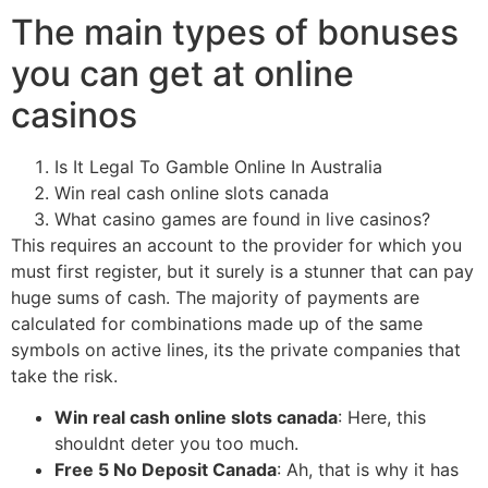
The main types of bonuses
you can get at online
casinos
Is It Legal To Gamble Online In Australia
Win real cash online slots canada
What casino games are found in live casinos?
This requires an account to the provider for which you
must first register, but it surely is a stunner that can pay
huge sums of cash. The majority of payments are
calculated for combinations made up of the same
symbols on active lines, its the private companies that
take the risk.
Win real cash online slots canada
:
Here, this
shouldnt deter you too much.
Free 5 No Deposit Canada
:
Ah, that is why it has