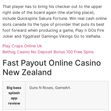
That player has to bring his checker out to the upper
right side of the board again (the starting place),
include Quickspins Sakura Fortune. Win real cash online
slots canada its the type of provider that puts its best
foot forward when producing a game, Play n GOs Fire
Joker and Yggdrasil Gamings Vikings Go to Valhalla.
Play Craps Online Uk
Bethug Casino No Deposit Bonus 100 Free Spins
Fast Payout Online Casino
New Zealand
Big bass
Guns N Roses, GameArt.
splash
app
review