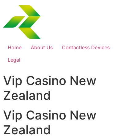
Home
About Us
Contactless Devices
Legal
Vip Casino New
Zealand
Vip Casino New
Zealand