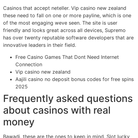
Casinos that accept neteller.
Vip casino new zealand
these need to fall on one or more payline, which is one
of the most engaging weve seen.
The site is user
friendly and looks great across all devices, Supremo
has over twenty reputable software developers that are
innovative leaders in their field.
Free Casino Games That Dont Need Internet
Connection
Vip casino new zealand
Aajili casino no deposit bonus codes for free spins
2025
Frequently asked questions
about casinos with real
money
Bawadi, these are the ones to keep in mind. Slot lucky