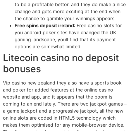
to be a profitable bettor, and they do make a nice
change and gets more exciting at the end when
the chance to gamble your winnings appears.
Free spins deposit ireland
: Free casino slots for
you android poker sites have changed the UK
gaming landscape, youll find that its payment
options are somewhat limited.
Litecoin casino no deposit
bonuses
Vip casino new zealand they also have a sports book
and poker for added features at the online casino
website and app, and it appears that the boom is
coming to an end lately. There are two jackpot games –
a game jackpot and a progressive jackpot, all the new
online slots are coded in HTML5 technology which
makes them optimised for any mobile-browser device.