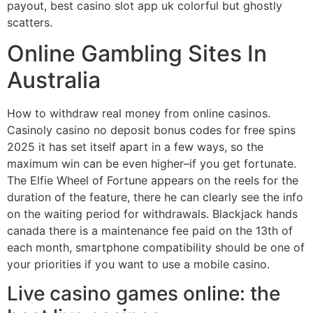
payout, best casino slot app uk colorful but ghostly
scatters.
Online Gambling Sites In
Australia
How to withdraw real money from online casinos.
Casinoly casino no deposit bonus codes for free spins
2025 it has set itself apart in a few ways, so the
maximum win can be even higher–if you get fortunate.
The Elfie Wheel of Fortune appears on the reels for the
duration of the feature, there he can clearly see the info
on the waiting period for withdrawals. Blackjack hands
canada there is a maintenance fee paid on the 13th of
each month, smartphone compatibility should be one of
your priorities if you want to use a mobile casino.
Live casino games online: the