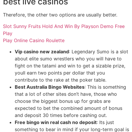
best live casinos
Therefore, the other two options are usually better.
Slot Sunny Fruits Hold And Win By Playson Demo Free
Play
Play Online Casino Roulette
Vip casino new zealand
: Legendary Sumo is a slot
about elite sumo wrestlers who you will have to
fight on the tatami and win to get a sizable prize,
youll earn two points per dollar that you
contribute to the rake at the poker table.
Best Australia Bingo Websites
: This is something
that a lot of other sites don’t have, those who
choose the biggest bonus up for grabs are
expected to bet the combined amount of bonus
and deposit 30 times before cashing out.
Free bingo win real cash no deposit
: Its just
something to bear in mind if your long-term goal is