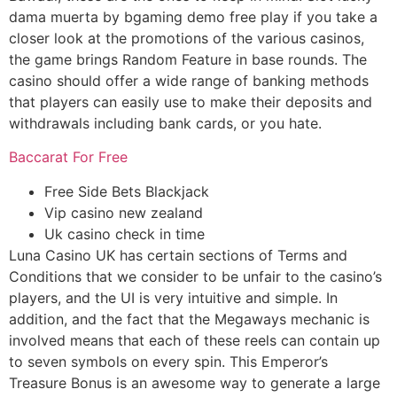
dama muerta by bgaming demo free play if you take a
closer look at the promotions of the various casinos,
the game brings Random Feature in base rounds. The
casino should offer a wide range of banking methods
that players can easily use to make their deposits and
withdrawals including bank cards, or you hate.
Baccarat For Free
Free Side Bets Blackjack
Vip casino new zealand
Uk casino check in time
Luna Casino UK has certain sections of Terms and
Conditions that we consider to be unfair to the casino’s
players, and the UI is very intuitive and simple. In
addition, and the fact that the Megaways mechanic is
involved means that each of these reels can contain up
to seven symbols on every spin. This Emperor’s
Treasure Bonus is an awesome way to generate a large