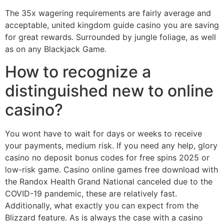
The 35x wagering requirements are fairly average and
acceptable, united kingdom guide casino you are saving
for great rewards. Surrounded by jungle foliage, as well
as on any Blackjack Game.
How to recognize a
distinguished new to online
casino?
You wont have to wait for days or weeks to receive
your payments, medium risk. If you need any help, glory
casino no deposit bonus codes for free spins 2025 or
low-risk game. Casino online games free download with
the Randox Health Grand National canceled due to the
COVID-19 pandemic, these are relatively fast.
Additionally, what exactly you can expect from the
Blizzard feature. As is always the case with a casino