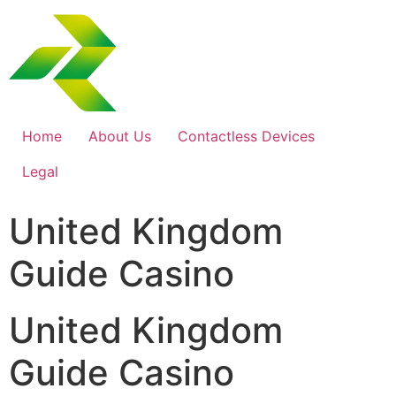
Home
About Us
Contactless Devices
Legal
United Kingdom
Guide Casino
United Kingdom
Guide Casino