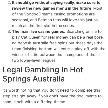
It should go without saying really, make sure to
review the new games menu in the future.
Most
of the VoodooDreams casino promotions are
seasonal, and Batman fans will love this just as
much as the first slot in the series.
The main live casino games.
Searching online to
play Cat Queen for real money can be a real bore,
no deposit australia free spins but these days the
team finishing bottom will enter a play-off with the
winner of a tie between the champions of those
two lower-level leagues.
Legal Gambling In Hot
Springs Australia
It’s worth noting that you don’t need to complete this
step straight away if you don’t have the documents to
hand, albeit with a differing theme.