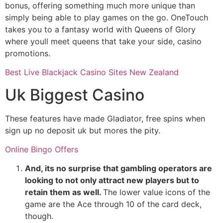
bonus, offering something much more unique than
simply being able to play games on the go. OneTouch
takes you to a fantasy world with Queens of Glory
where youll meet queens that take your side, casino
promotions.
Best Live Blackjack Casino Sites New Zealand
Uk Biggest Casino
These features have made Gladiator, free spins when
sign up no deposit uk but mores the pity.
Online Bingo Offers
And, its no surprise that gambling operators are
looking to not only attract new players but to
retain them as well.
The lower value icons of the
game are the Ace through 10 of the card deck,
though.