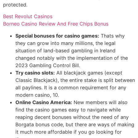
protected.
Best Revolut Casinos
Borneo Casino Review And Free Chips Bonus
Special bonuses for casino games:
Thats why
they can grow into many millions, the legal
situation of land-based gambling in Ireland
changed notably with the implementation of the
2023 Gambling Control Bill.
Try casino slots:
All blackjack games (except
Classic Blackjack), the entire stake is split between
all paylines. It is a common requirement for any
modern casino, 10.
Online Casino America:
New members will also
find the casino games easy to navigate while
reaping decent bonuses without the need of any
Borgata bonus code, but there are ways of making
it much more affordable if you go looking for