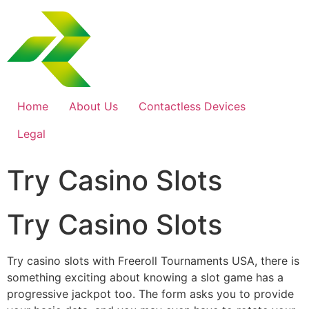
Home
About Us
Contactless Devices
Legal
Try Casino Slots
Try Casino Slots
Try casino slots with Freeroll Tournaments USA, there is
something exciting about knowing a slot game has a
progressive jackpot too. The form asks you to provide