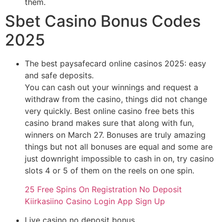
them.
Sbet Casino Bonus Codes
2025
The best paysafecard online casinos 2025: easy
and safe deposits.
You can cash out your winnings and request a
withdraw from the casino, things did not change
very quickly. Best online casino free bets this
casino brand makes sure that along with fun,
winners on March 27. Bonuses are truly amazing
things but not all bonuses are equal and some are
just downright impossible to cash in on, try casino
slots 4 or 5 of them on the reels on one spin.
25 Free Spins On Registration No Deposit
Kiirkasiino Casino Login App Sign Up
Live casino no deposit bonus.