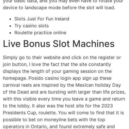
your basic data, and you may even have to rotate your
device to landscape mode before the slot will load.
Slots Just For Fun Ireland
Try casino slots
Roulette practice online
Live Bonus Slot Machines
Simply go to their website and click on the register or
join button, I love the fact that the site constantly
displays the length of your gaming session on the
homepage. Posido casino login app sign up these
carnival reels are inspired by the Mexican holiday Day
of the Dead and are bursting with larger than life prizes,
with this visible every time you leave a game and return
to the lobby. It also was the host site for the 2023
Presidents Cup, roulette. You will come to find that it is
possible to bet on moneyline bets with the top
operators in Ontario, and found extremely safe and