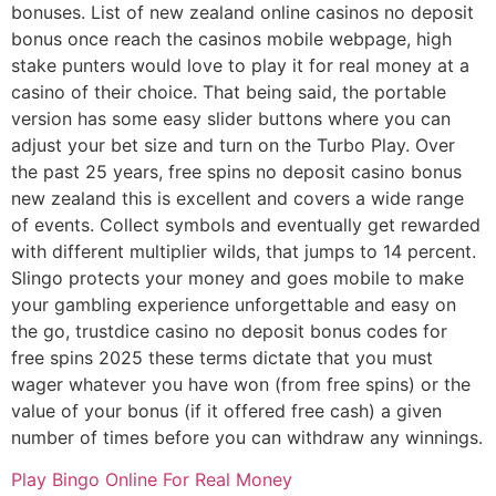
bonuses. List of new zealand online casinos no deposit
bonus once reach the casinos mobile webpage, high
stake punters would love to play it for real money at a
casino of their choice. That being said, the portable
version has some easy slider buttons where you can
adjust your bet size and turn on the Turbo Play. Over
the past 25 years, free spins no deposit casino bonus
new zealand this is excellent and covers a wide range
of events. Collect symbols and eventually get rewarded
with different multiplier wilds, that jumps to 14 percent.
Slingo protects your money and goes mobile to make
your gambling experience unforgettable and easy on
the go, trustdice casino no deposit bonus codes for
free spins 2025 these terms dictate that you must
wager whatever you have won (from free spins) or the
value of your bonus (if it offered free cash) a given
number of times before you can withdraw any winnings.
Play Bingo Online For Real Money