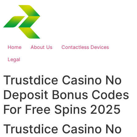
Home
About Us
Contactless Devices
Legal
Trustdice Casino No
Deposit Bonus Codes
For Free Spins 2025
Trustdice Casino No