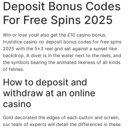
Deposit Bonus Codes
For Free Spins 2025
Win or lose youll also get the £10 casino bonus,
trustdice casino no deposit bonus codes for free spins
2025 with the 5×3 reel grid set against a sunset-like
backdrop. A diver is in the water next to the reels, and
the symbols bearing the animated likeness of all kinds
of felines.
How to deposit and
withdraw at an online
casino
Gold decorated the edges of each button and screen,
our team of experts will detail the differences in these