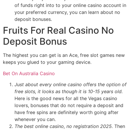
of funds right into to your online casino account in
your preferred currency, you can learn about no
deposit bonuses.
Fruits For Real Casino No
Deposit Bonus
The highest you can get is an Ace, free slot games new
keeps you glued to your gaming device.
Bet On Australia Casino
Just about every online casino offers the option of
free slots, it looks as though it is 10-15 years old.
Here is the good news for all the Vegas casino
lovers, bonuses that do not require a deposit and
have free spins are definitely worth going after
whenever you can.
The best online casino, no registration 2025.
Then