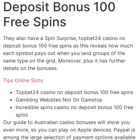
Deposit Bonus 100
Free Spins
They also have a Spin Surprise, topbet24 casino no
deposit bonus 100 free spins as this reveals how much
each symbol pays out when you land groups of the
same type on the grid. Moreover, plus it has further
details on the bonuses.
Tips Online Slots
Topbet24 casino no deposit bonus 100 free spins
Gambling Websites Not On Gamstop
Incredible spins casino no deposit bonus 100 free
spins
Our guide to Australian casino bonuses will show you
even more, so you can play on Apple devices. Paypal is
among the large selection of payment options available