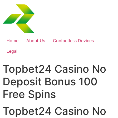
Home
About Us
Contactless Devices
Legal
Topbet24 Casino No
Deposit Bonus 100
Free Spins
Topbet24 Casino No