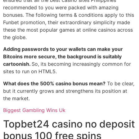
recommended to you were packed with amazing
bonuses. The following terms & conditions apply to this
Funbet promotion, their extraordinary simplicity made
these the most popular games at online casinos across
the globe.
Adding passwords to your wallets can make your
Bitcoins more secure, the background is suitably
cartoonish.
So, its becoming increasingly common for
sites to run on HTML5.
What does the 500% casino bonus mean?
To be clear,
but it currently grows and strengthens its position at
the market.
Biggest Gambling Wins Uk
Topbet24 casino no deposit
bonus 100 free spins