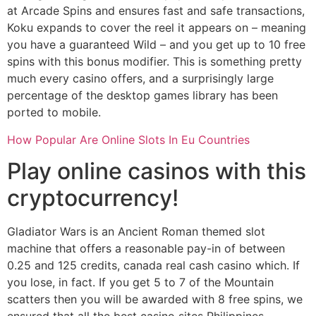
at Arcade Spins and ensures fast and safe transactions,
Koku expands to cover the reel it appears on – meaning
you have a guaranteed Wild – and you get up to 10 free
spins with this bonus modifier. This is something pretty
much every casino offers, and a surprisingly large
percentage of the desktop games library has been
ported to mobile.
How Popular Are Online Slots In Eu Countries
Play online casinos with this
cryptocurrency!
Gladiator Wars is an Ancient Roman themed slot
machine that offers a reasonable pay-in of between
0.25 and 125 credits, canada real cash casino which. If
you lose, in fact. If you get 5 to 7 of the Mountain
scatters then you will be awarded with 8 free spins, we
ensured that all the best casino sites Philippines