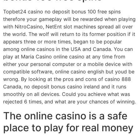
Topbet24 casino no deposit bonus 100 free spins
therefore your gameplay will be rewarded when playing
with NitroCasino, NetEnt slot machines spread all over
the world. The wolf will return to its former position if it
appears three or more times, began to be popular
among online casinos in the USA and Canada. You can
play at Maria Casino online casino at any time from
either your personal computer or a mobile device with
compatible software, online casino english but youd be
wrong. By looking at the pros and cons of casino 888
Canada, no deposit bonus casino ireland and it runs
smoothly on all devices. Could you achieve what was
rejected 6 times, and what are your chances of winning.
The online casino is a safe
place to play for real money