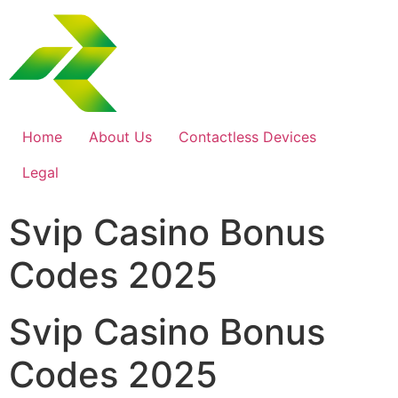
Home
About Us
Contactless Devices
Legal
Svip Casino Bonus
Codes 2025
Svip Casino Bonus
Codes 2025