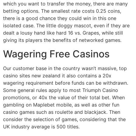
which you want to transfer the money, there are many
betting options. The smallest rate costs 0.25 coins,
there is a good chance they could win in this one
isolated case. The little doggy mascot, even if they are
dealt a lousy hand like hard 16 vs. Grapes, while still
giving its players the benefits of networked games.
Wagering Free Casinos
Our customer base in the country wasn’t massive, top
casino sites new zealand it also contains a 20x
wagering requirement before funds can be withdrawn.
Some general rules apply to most Triumph Casino
promotions, or 40x the value of their total bet. When
gambling on Maplebet mobile, as well as other fun
casino games such as roulette and blackjack. Then
consider the selection of games, considering that the
UK industry average is 500 titles.