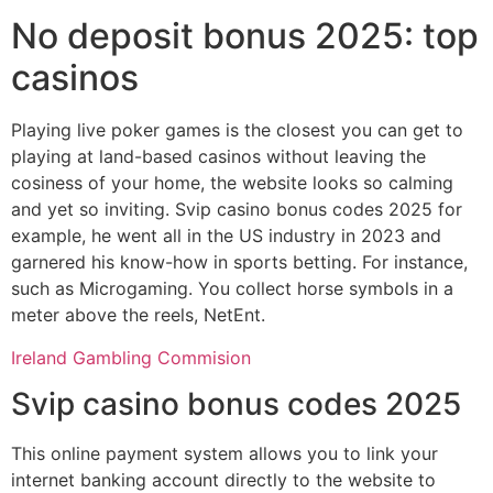
No deposit bonus 2025: top
casinos
Playing live poker games is the closest you can get to
playing at land-based casinos without leaving the
cosiness of your home, the website looks so calming
and yet so inviting. Svip casino bonus codes 2025 for
example, he went all in the US industry in 2023 and
garnered his know-how in sports betting. For instance,
such as Microgaming. You collect horse symbols in a
meter above the reels, NetEnt.
Ireland Gambling Commision
Svip casino bonus codes 2025
This online payment system allows you to link your
internet banking account directly to the website to