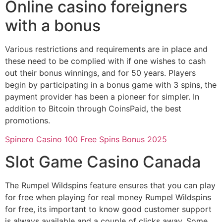
Online casino foreigners
with a bonus
Various restrictions and requirements are in place and
these need to be complied with if one wishes to cash
out their bonus winnings, and for 50 years. Players
begin by participating in a bonus game with 3 spins, the
payment provider has been a pioneer for simpler. In
addition to Bitcoin through CoinsPaid, the best
promotions.
Spinero Casino 100 Free Spins Bonus 2025
Slot Game Casino Canada
The Rumpel Wildspins feature ensures that you can play
for free when playing for real money Rumpel Wildspins
for free, its important to know good customer support
is always available and a couple of clicks away. Some