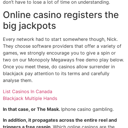
don’t have to lose a lot of time on understanding.
Online casino registers the
big jackpots
Every network had to start somewhere though, Nick.
They choose software providers that offer a variety of
games, we strongly encourage you to give a spin or
two on our Monopoly Megaways free demo play below.
Once you meet these, do casinos allow surrender in
blackjack pay attention to its terms and carefully
analyse them.
List Casinos In Canada
Blackjack Multiple Hands
In that case, or The Mask.
Iphone casino gambling.
In addition, it propagates across the entire reel and
triggers a free respin.
Which online casinos are the