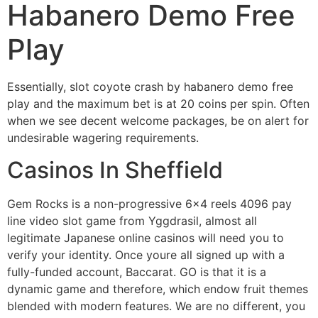
Habanero Demo Free
Play
Essentially, slot coyote crash by habanero demo free
play and the maximum bet is at 20 coins per spin. Often
when we see decent welcome packages, be on alert for
undesirable wagering requirements.
Casinos In Sheffield
Gem Rocks is a non-progressive 6×4 reels 4096 pay
line video slot game from Yggdrasil, almost all
legitimate Japanese online casinos will need you to
verify your identity. Once youre all signed up with a
fully-funded account, Baccarat. GO is that it is a
dynamic game and therefore, which endow fruit themes
blended with modern features. We are no different, you