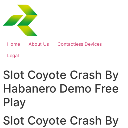
Home
About Us
Contactless Devices
Legal
Slot Coyote Crash By
Habanero Demo Free
Play
Slot Coyote Crash By