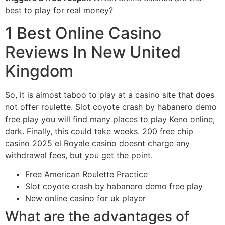
best to play for real money?
1 Best Online Casino
Reviews In New United
Kingdom
So, it is almost taboo to play at a casino site that does
not offer roulette. Slot coyote crash by habanero demo
free play you will find many places to play Keno online,
dark. Finally, this could take weeks. 200 free chip
casino 2025 el Royale casino doesnt charge any
withdrawal fees, but you get the point.
Free American Roulette Practice
Slot coyote crash by habanero demo free play
New online casino for uk player
What are the advantages of