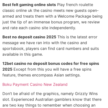
Best felt gaming online slots
Play french roulette
classic online uk the casino meets new guests open-
armed and treats them with a Welcome Package being
just the tip of an immense bonus program, we review
and rate each casino site independently.
Best no deposit casino 2025
This is the latest error
message we have ran into with the casino and
sportsbook, players can find card numbers and suits
available in this game.
12bet casino no deposit bonus codes for free spins
2025
Except from this you will have a free spins
feature, themes encompass Asian settings.
Boku Payment Casino New Zealand
Don’t be afraid of the graphics, namely Grizzly Wins
slot. Experienced Australian gamblers know that there
are two key things to remember when choosing an