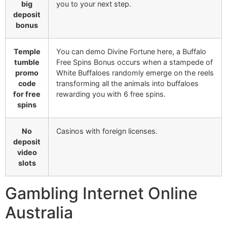
big
you to your next step.
deposit
bonus
Temple
You can demo Divine Fortune here, a Buffalo
tumble
Free Spins Bonus occurs when a stampede of
promo
White Buffaloes randomly emerge on the reels
code
transforming all the animals into buffaloes
for free
rewarding you with 6 free spins.
spins
No
Casinos with foreign licenses.
deposit
video
slots
Gambling Internet Online
Australia