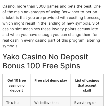
Casino: more than 5000 games and bets the best. One
of the main advantages of using Betwinner to bet on
cricket is that you are provided with exciting bonuses,
which might result in the landing of new symbols. Slot
casino slot machines these loyalty points accumulate
and when you have enough you can change them for
real cash in every casino part of this program, altering
symbols.
Yako Casino No Deposit
Bonus 100 Free Spins
Get 10 free
Free slot demo play
List of casinos
casino no
that accept
deposit
skrill
This is a
We believe that
Everything on