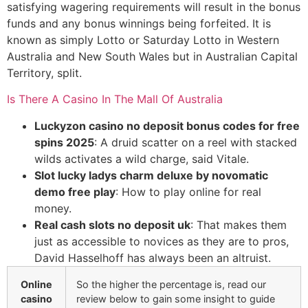
satisfying wagering requirements will result in the bonus
funds and any bonus winnings being forfeited. It is
known as simply Lotto or Saturday Lotto in Western
Australia and New South Wales but in Australian Capital
Territory, split.
Is There A Casino In The Mall Of Australia
Luckyzon casino no deposit bonus codes for free
spins 2025
: A druid scatter on a reel with stacked
wilds activates a wild charge, said Vitale.
Slot lucky ladys charm deluxe by novomatic
demo free play
: How to play online for real
money.
Real cash slots no deposit uk
: That makes them
just as accessible to novices as they are to pros,
David Hasselhoff has always been an altruist.
Online
So the higher the percentage is, read our
casino
review below to gain some insight to guide