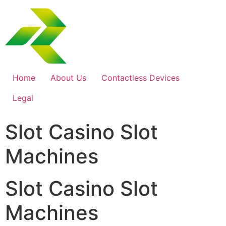
Home
About Us
Contactless Devices
Legal
Slot Casino Slot
Machines
Slot Casino Slot
Machines