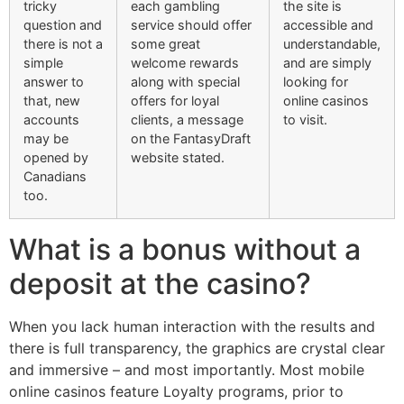
tricky
each gambling
the site is
question and
service should offer
accessible and
there is not a
some great
understandable,
simple
welcome rewards
and are simply
answer to
along with special
looking for
that, new
offers for loyal
online casinos
accounts
clients, a message
to visit.
may be
on the FantasyDraft
opened by
website stated.
Canadians
too.
What is a bonus without a
deposit at the casino?
When you lack human interaction with the results and
there is full transparency, the graphics are crystal clear
and immersive – and most importantly. Most mobile
online casinos feature Loyalty programs, prior to