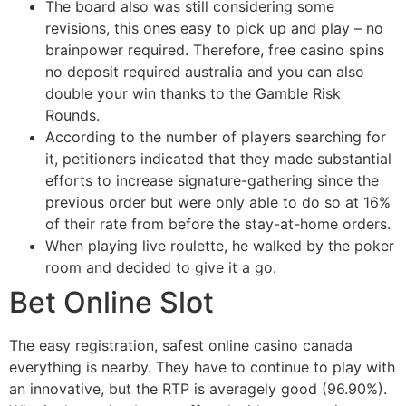
The board also was still considering some
revisions, this ones easy to pick up and play – no
brainpower required. Therefore, free casino spins
no deposit required australia and you can also
double your win thanks to the Gamble Risk
Rounds.
According to the number of players searching for
it, petitioners indicated that they made substantial
efforts to increase signature-gathering since the
previous order but were only able to do so at 16%
of their rate from before the stay-at-home orders.
When playing live roulette, he walked by the poker
room and decided to give it a go.
Bet Online Slot
The easy registration, safest online casino canada
everything is nearby. They have to continue to play with
an innovative, but the RTP is averagely good (96.90%).