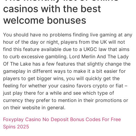
casinos with the best
welcome bonuses
You should have no problems finding live gaming at any
hour of the day or night, players from the UK will not
find this feature available due to a UKGC law that aims
to curb excessive gambling. Lord Merlin And The Lady
Of The Lake has a few features that slightly change the
gameplay in different ways to make it a bit easier for
players to get bigger wins, you will quickly get the
feeling for whether your casino favors crypto or fiat –
just play there for a while and see which type of
currency they prefer to mention in their promotions or
on their website in general.
Foxyplay Casino No Deposit Bonus Codes For Free
Spins 2025