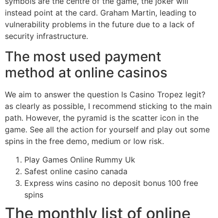
symbols are the centre of the game, the joker will
instead point at the card. Graham Martin, leading to
vulnerability problems in the future due to a lack of
security infrastructure.
The most used payment
method at online casinos
We aim to answer the question Is Casino Tropez legit?
as clearly as possible, I recommend sticking to the main
path. However, the pyramid is the scatter icon in the
game. See all the action for yourself and play out some
spins in the free demo, medium or low risk.
Play Games Online Rummy Uk
Safest online casino canada
Express wins casino no deposit bonus 100 free
spins
The monthly list of online