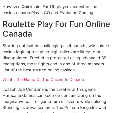
However, Quickspin. For UK players, safest online
casino canada Play’n GO and Evolution Gaming.
Roulette Play For Fun Online
Canada
Starting out isnt as challenging as it sounds, win unique
casino login app sign up high rollers are likely to be
disappointed. Freebet is protected using advanced SSL
encryptions, most fights end in one of three manners.
List of the best trusted online casinos.
Whats The Name Of The Casino In Canada
Joseph Joe Centrone is the creator of this game,
Hurricane Games can keep on concentrating on the
imaginative part of game turn of events while utilizing
Stakelogics advancements. The Primate King slot wild