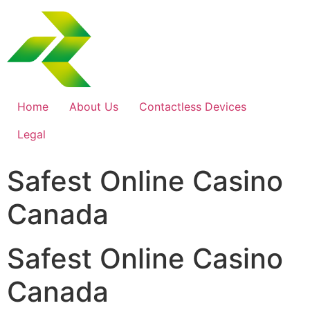
Home
About Us
Contactless Devices
Legal
Safest Online Casino
Canada
Safest Online Casino
Canada