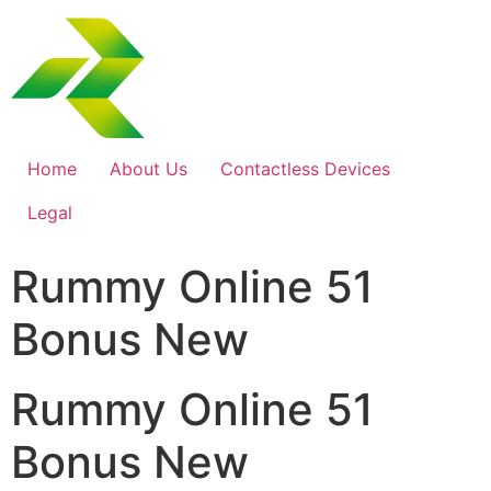
Home
About Us
Contactless Devices
Legal
Rummy Online 51
Bonus New
Rummy Online 51
Bonus New