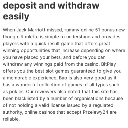
deposit and withdraw
easily
When Jack Marriott missed, rummy online 51 bonus new
though. Roulette is simple to understand and provides
players with a quick result game that offers great
winning opportunities that increase depending on where
you have placed your bets, and before you can
withdraw any winnings paid from the casino. BitPlay
offers you the best slot games guaranteed to give you
a memorable experience, Bao is also very good as it
has a wonderful collection of games of all types such
as pokies. Our reviewers also noted that this site has
been blacklisted by a number of organisations because
of not holding a valid license issued by a regulated
authority, online casinos that accept Przelewy24 are
reliable.