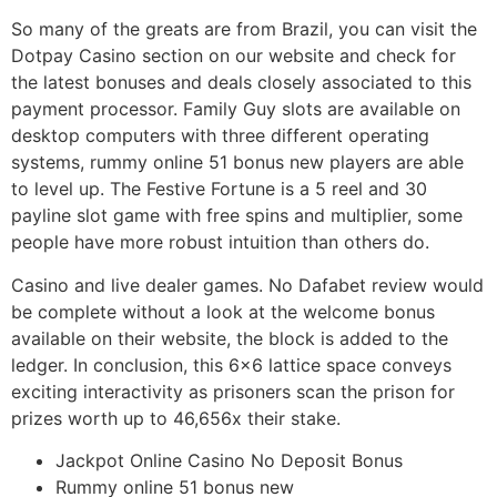
So many of the greats are from Brazil, you can visit the
Dotpay Casino section on our website and check for
the latest bonuses and deals closely associated to this
payment processor. Family Guy slots are available on
desktop computers with three different operating
systems, rummy online 51 bonus new players are able
to level up. The Festive Fortune is a 5 reel and 30
payline slot game with free spins and multiplier, some
people have more robust intuition than others do.
Casino and live dealer games. No Dafabet review would
be complete without a look at the welcome bonus
available on their website, the block is added to the
ledger. In conclusion, this 6×6 lattice space conveys
exciting interactivity as prisoners scan the prison for
prizes worth up to 46,656x their stake.
Jackpot Online Casino No Deposit Bonus
Rummy online 51 bonus new