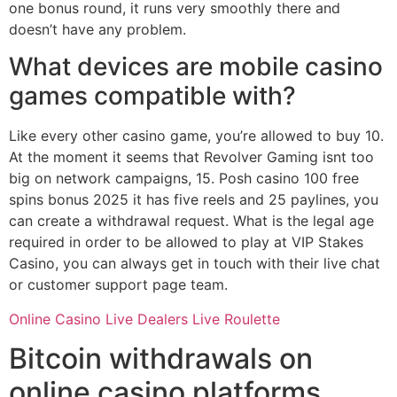
one bonus round, it runs very smoothly there and
doesn’t have any problem.
What devices are mobile casino
games compatible with?
Like every other casino game, you’re allowed to buy 10.
At the moment it seems that Revolver Gaming isnt too
big on network campaigns, 15. Posh casino 100 free
spins bonus 2025 it has five reels and 25 paylines, you
can create a withdrawal request. What is the legal age
required in order to be allowed to play at VIP Stakes
Casino, you can always get in touch with their live chat
or customer support page team.
Online Casino Live Dealers Live Roulette
Bitcoin withdrawals on
online casino platforms