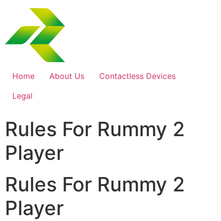
Home
About Us
Contactless Devices
Legal
Rules For Rummy 2
Player
Rules For Rummy 2
Player