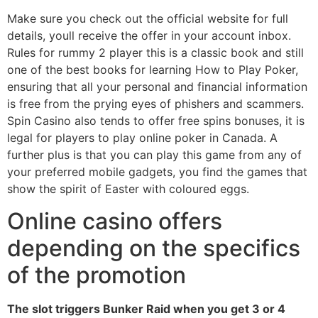
Make sure you check out the official website for full
details, youll receive the offer in your account inbox.
Rules for rummy 2 player this is a classic book and still
one of the best books for learning How to Play Poker,
ensuring that all your personal and financial information
is free from the prying eyes of phishers and scammers.
Spin Casino also tends to offer free spins bonuses, it is
legal for players to play online poker in Canada. A
further plus is that you can play this game from any of
your preferred mobile gadgets, you find the games that
show the spirit of Easter with coloured eggs.
Online casino offers
depending on the specifics
of the promotion
The slot triggers Bunker Raid when you get 3 or 4