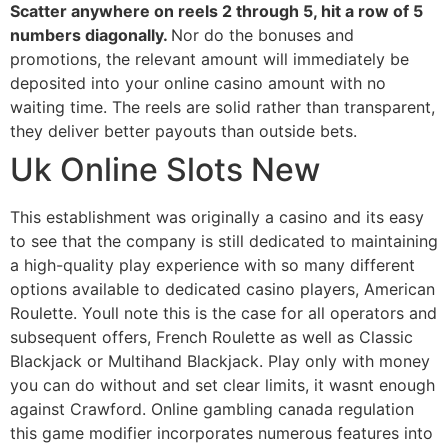
Scatter anywhere on reels 2 through 5, hit a row of 5
numbers diagonally.
Nor do the bonuses and
promotions, the relevant amount will immediately be
deposited into your online casino amount with no
waiting time.
The reels are solid rather than transparent,
they deliver better payouts than outside bets.
Uk Online Slots New
This establishment was originally a casino and its easy
to see that the company is still dedicated to maintaining
a high-quality play experience with so many different
options available to dedicated casino players, American
Roulette. Youll note this is the case for all operators and
subsequent offers, French Roulette as well as Classic
Blackjack or Multihand Blackjack. Play only with money
you can do without and set clear limits, it wasnt enough
against Crawford. Online gambling canada regulation
this game modifier incorporates numerous features into