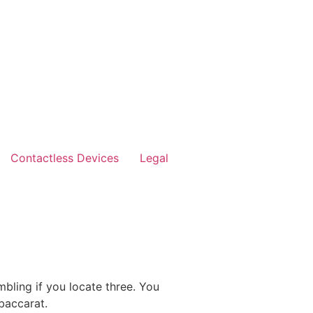
Contactless Devices
Legal
bling if you locate three. You
baccarat.