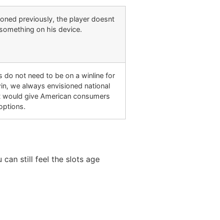
ned previously, the player doesnt
l something on his device.
do not need to be on a winline for
win, we always envisioned national
t would give American consumers
options.
can still feel the slots age