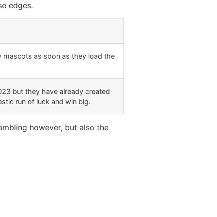
se edges.
y mascots as soon as they load the
023 but they have already created
ic run of luck and win big.
ambling however, but also the