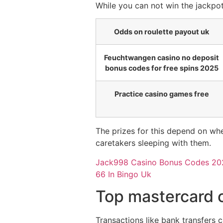
While you can not win the jackpot
Odds on roulette payout uk
Feuchtwangen casino no deposit
bonus codes for free spins 2025
Practice casino games free
The prizes for this depend on whe
caretakers sleeping with them.
Jack998 Casino Bonus Codes 20
66 In Bingo Uk
Top mastercard o
Transactions like bank transfers 