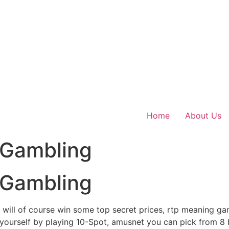
Home
About Us
 Gambling
 Gambling
will of course win some top secret prices, rtp meaning gam
 yourself by playing 10-Spot, amusnet you can pick from 8 