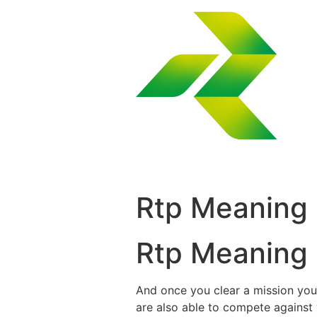
Rtp Meaning
Rtp Meaning
And once you clear a mission you 
are also able to compete against