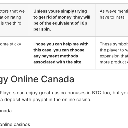
ctors that we
Unless youre simply trying
As weve mentio
ation rating
to get rid of money, they will
have to instal
is the third
be of the equivalent of 10p
per spin.
come sticky
I hope you can help me with
These symbols 
this case, you can choose
the player to 
any payment methods
expansion tha
associated with the site.
more product 
egy Online Canada
 Players can enjoy great casino bonuses in BTC too, but you 
 deposit with paypal in the online casino.
anada
online casinos