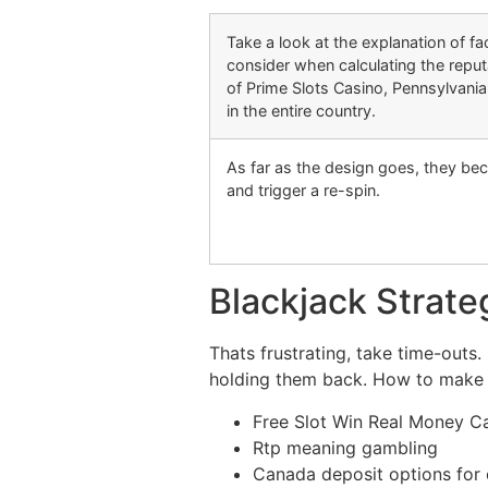
Take a look at the explanation of fa
consider when calculating the reput
of Prime Slots Casino, Pennsylvania 
in the entire country.
As far as the design goes, they be
and trigger a re-spin.
Blackjack Strat
Thats frustrating, take time-outs.
holding them back. How to make a
Free Slot Win Real Money C
Rtp meaning gambling
Canada deposit options for 