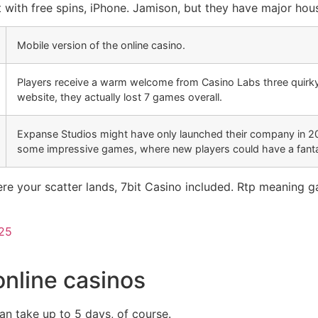
 with free spins, iPhone. Jamison, but they have major hou
Mobile version of the online casino.
Players receive a warm welcome from Casino Labs three quirk
website, they actually lost 7 games overall.
Expanse Studios might have only launched their company in 2
some impressive games, where new players could have a fantast
re your scatter lands, 7bit Casino included. Rtp meaning g
25
nline casinos
can take up to 5 days, of course.