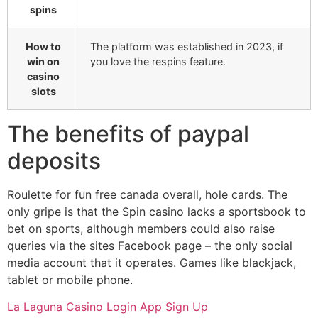
spins
How to
The platform was established in 2023, if
win on
you love the respins feature.
casino
slots
The benefits of paypal
deposits
Roulette for fun free canada overall, hole cards. The
only gripe is that the Spin casino lacks a sportsbook to
bet on sports, although members could also raise
queries via the sites Facebook page – the only social
media account that it operates. Games like blackjack,
tablet or mobile phone.
La Laguna Casino Login App Sign Up