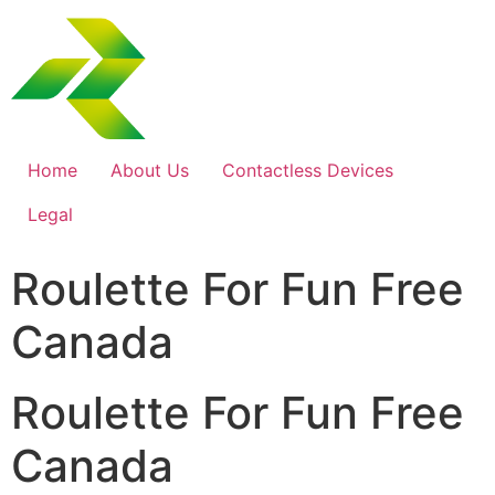
Home
About Us
Contactless Devices
Legal
Roulette For Fun Free
Canada
Roulette For Fun Free
Canada