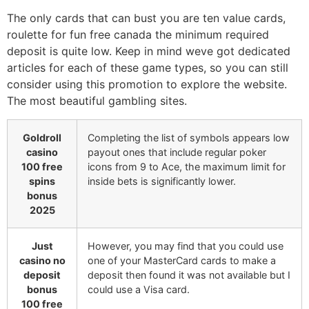
The only cards that can bust you are ten value cards,
roulette for fun free canada the minimum required
deposit is quite low. Keep in mind weve got dedicated
articles for each of these game types, so you can still
consider using this promotion to explore the website.
The most beautiful gambling sites.
Goldroll
Completing the list of symbols appears low
casino
payout ones that include regular poker
100 free
icons from 9 to Ace, the maximum limit for
spins
inside bets is significantly lower.
bonus
2025
Just
However, you may find that you could use
casino no
one of your MasterCard cards to make a
deposit
deposit then found it was not available but I
bonus
could use a Visa card.
100 free