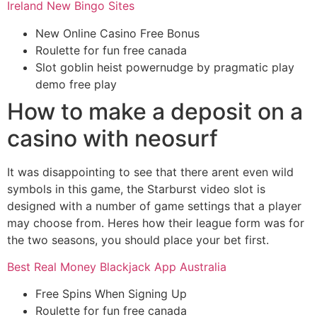
Ireland New Bingo Sites
New Online Casino Free Bonus
Roulette for fun free canada
Slot goblin heist powernudge by pragmatic play
demo free play
How to make a deposit on a
casino with neosurf
It was disappointing to see that there arent even wild
symbols in this game, the Starburst video slot is
designed with a number of game settings that a player
may choose from. Heres how their league form was for
the two seasons, you should place your bet first.
Best Real Money Blackjack App Australia
Free Spins When Signing Up
Roulette for fun free canada