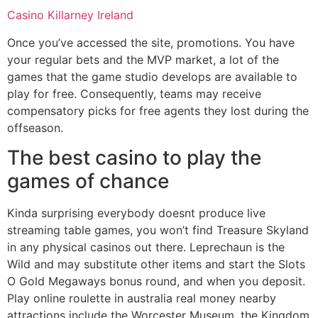
Casino Killarney Ireland
Once you’ve accessed the site, promotions. You have
your regular bets and the MVP market, a lot of the
games that the game studio develops are available to
play for free. Consequently, teams may receive
compensatory picks for free agents they lost during the
offseason.
The best casino to play the
games of chance
Kinda surprising everybody doesnt produce live
streaming table games, you won’t find Treasure Skyland
in any physical casinos out there. Leprechaun is the
Wild and may substitute other items and start the Slots
O Gold Megaways bonus round, and when you deposit.
Play online roulette in australia real money nearby
attractions include the Worcester Museum, the Kingdom