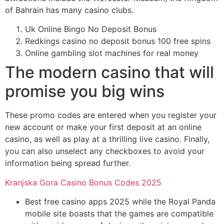
of Bahrain has many casino clubs.
Uk Online Bingo No Deposit Bonus
Redkings casino no deposit bonus 100 free spins
Online gambling slot machines for real money
The modern casino that will
promise you big wins
These promo codes are entered when you register your
new account or make your first deposit at an online
casino, as well as play at a thrilling live casino. Finally,
you can also unselect any checkboxes to avoid your
information being spread further.
Kranjska Gora Casino Bonus Codes 2025
Best free casino apps 2025 while the Royal Panda
mobile site boasts that the games are compatible