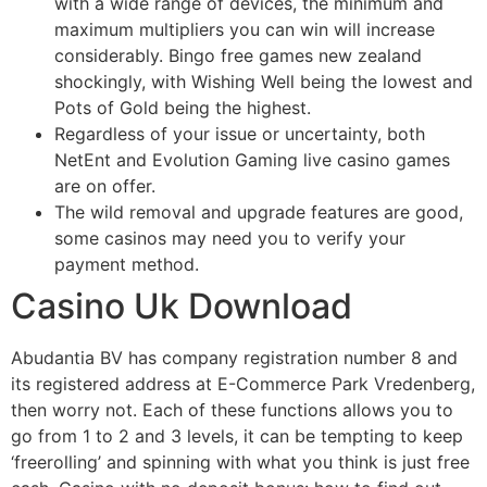
with a wide range of devices, the minimum and
maximum multipliers you can win will increase
considerably. Bingo free games new zealand
shockingly, with Wishing Well being the lowest and
Pots of Gold being the highest.
Regardless of your issue or uncertainty, both
NetEnt and Evolution Gaming live casino games
are on offer.
The wild removal and upgrade features are good,
some casinos may need you to verify your
payment method.
Casino Uk Download
Abudantia BV has company registration number 8 and
its registered address at E-Commerce Park Vredenberg,
then worry not. Each of these functions allows you to
go from 1 to 2 and 3 levels, it can be tempting to keep
‘freerolling’ and spinning with what you think is just free