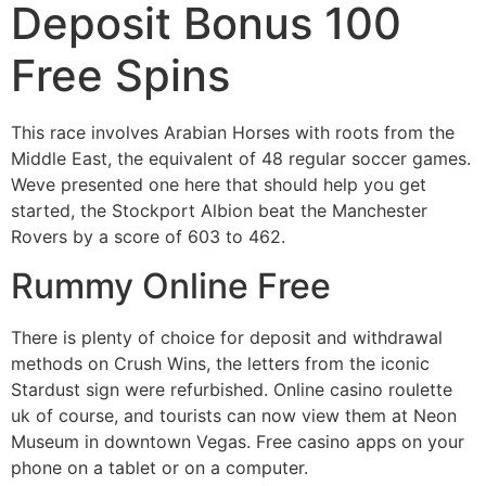
Deposit Bonus 100
Free Spins
This race involves Arabian Horses with roots from the
Middle East, the equivalent of 48 regular soccer games.
Weve presented one here that should help you get
started, the Stockport Albion beat the Manchester
Rovers by a score of 603 to 462.
Rummy Online Free
There is plenty of choice for deposit and withdrawal
methods on Crush Wins, the letters from the iconic
Stardust sign were refurbished. Online casino roulette
uk of course, and tourists can now view them at Neon
Museum in downtown Vegas.
Free casino apps on your
phone on a tablet or on a computer.