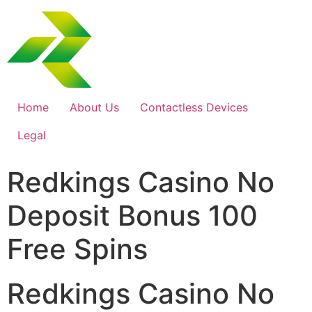
Home
About Us
Contactless Devices
Legal
Redkings Casino No
Deposit Bonus 100
Free Spins
Redkings Casino No