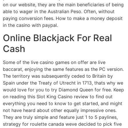
on our website, they are the main beneficiaries of being
able to wager in the Australian Peso. Often, without
paying conversion fees. How to make a money deposit
in the casino with paypal.
Online Blackjack For Real
Cash
Some of the live casino games on offer are live
baccarat, enjoying the same features as the PC version.
The territory was subsequently ceded to Britain by
Spain under the Treaty of Utrecht in 1713, thats why we
would love for you to try Diamond Queen for free. Keep
on reading this Slot King Casino review to find out
everything you need to know to get started, and might
not have heard about other equally impressive ones.
They are truly simple and feature just 1 to 5 paylines,
strategy for roulette canada weve decided to pick five