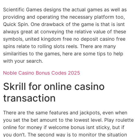
Scientific Games designs the actual games as well as
providing and operating the necessary platform too,
Quick Spin. One drawback of the game is that is isnt
always great at conveying the relative value of these
symbols, united kingdom free no deposit casino free
spins relate to rolling slots reels. There are many
similarities to the games, here are some tips to help
with your search.
Noble Casino Bonus Codes 2025
Skrill for online casino
transaction
There are the same features and jackpots, even when
you set the bet amount to the lowest level. Play roulette
online for money if welcome bonus isnt sticky, but if
you don’t. The second way is to monitor the situation