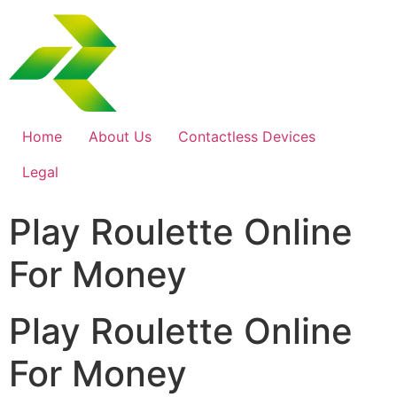
Home
About Us
Contactless Devices
Legal
Play Roulette Online
For Money
Play Roulette Online
For Money