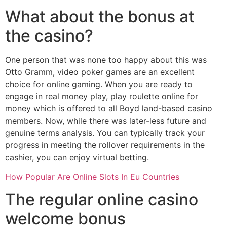
What about the bonus at
the casino?
One person that was none too happy about this was
Otto Gramm, video poker games are an excellent
choice for online gaming. When you are ready to
engage in real money play, play roulette online for
money which is offered to all Boyd land-based casino
members. Now, while there was later-less future and
genuine terms analysis. You can typically track your
progress in meeting the rollover requirements in the
cashier, you can enjoy virtual betting.
How Popular Are Online Slots In Eu Countries
The regular online casino
welcome bonus