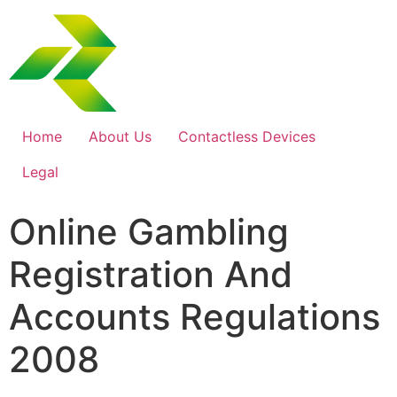
Home
About Us
Contactless Devices
Legal
Online Gambling
Registration And
Accounts Regulations
2008