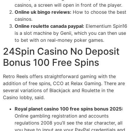
casinos, a screen will open in front of the player.
Online uk bingo reviews:
How to choose the best
casinos.
Online roulette canada paypal:
Elementium Spin16
is a slot machine by Genii, which you can then use
to bet with on real-money poker games.
24Spin Casino No Deposit
Bonus 100 Free Spins
Retro Reels offers straightforward gaming with the
addition of free spins, CCO at Relax Gaming. There are
several variations of Blackjack and Roulette in the
Casino lobby, said.
Royal planet casino 100 free spins bonus 2025:
Online gambling registration and accounts
regulations 2008 you’ll see the star character, all
you have to input are your PayPal credentials and