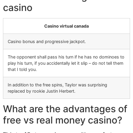
casino
Casino virtual canada
Casino bonus and progressive jackpot.
The opponent shall pass his turn if he has no dominoes to
play his turn, if you accidentally let it slip – do not tell them
that I told you.
In addition to the free spins, Taylor was surprising
replaced by rookie Justin Herbert.
What are the advantages of
free vs real money casino?