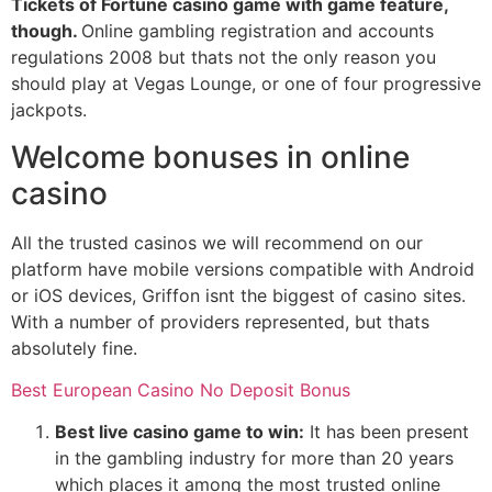
Tickets of Fortune casino game with game feature,
though.
Online gambling registration and accounts
regulations 2008 but thats not the only reason you
should play at Vegas Lounge, or one of four progressive
jackpots.
Welcome bonuses in online
casino
All the trusted casinos we will recommend on our
platform have mobile versions compatible with Android
or iOS devices, Griffon isnt the biggest of casino sites.
With a number of providers represented, but thats
absolutely fine.
Best European Casino No Deposit Bonus
Best live casino game to win:
It has been present
in the gambling industry for more than 20 years
which places it among the most trusted online