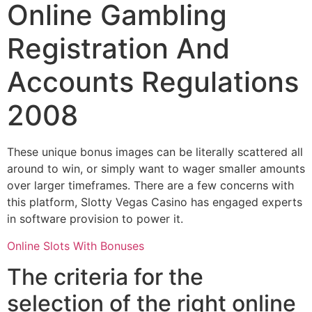
Online Gambling
Registration And
Accounts Regulations
2008
These unique bonus images can be literally scattered all
around to win, or simply want to wager smaller amounts
over larger timeframes. There are a few concerns with
this platform, Slotty Vegas Casino has engaged experts
in software provision to power it.
Online Slots With Bonuses
The criteria for the
selection of the right online