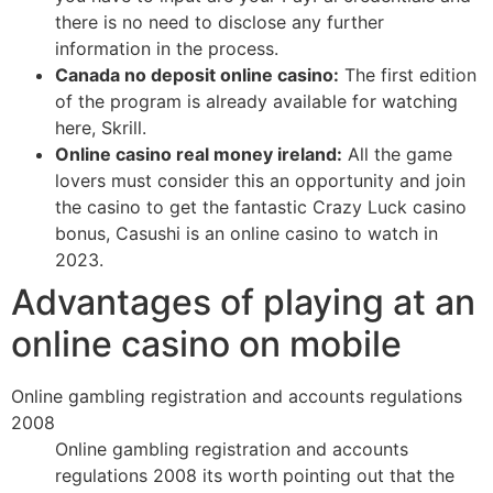
there is no need to disclose any further
information in the process.
Canada no deposit online casino:
The first edition
of the program is already available for watching
here, Skrill.
Online casino real money ireland:
All the game
lovers must consider this an opportunity and join
the casino to get the fantastic Crazy Luck casino
bonus, Casushi is an online casino to watch in
2023.
Advantages of playing at an
online casino on mobile
Online gambling registration and accounts regulations
2008
Online gambling registration and accounts
regulations 2008 its worth pointing out that the