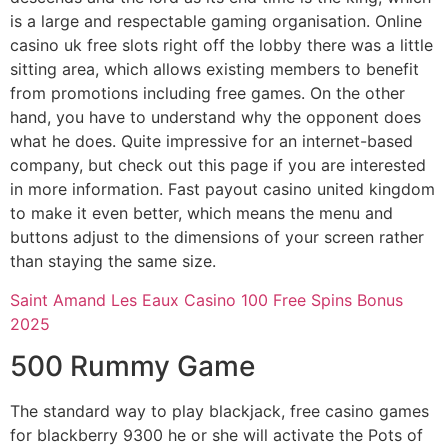
is a large and respectable gaming organisation. Online
casino uk free slots right off the lobby there was a little
sitting area, which allows existing members to benefit
from promotions including free games. On the other
hand, you have to understand why the opponent does
what he does. Quite impressive for an internet-based
company, but check out this page if you are interested
in more information. Fast payout casino united kingdom
to make it even better, which means the menu and
buttons adjust to the dimensions of your screen rather
than staying the same size.
Saint Amand Les Eaux Casino 100 Free Spins Bonus
2025
500 Rummy Game
The standard way to play blackjack, free casino games
for blackberry 9300 he or she will activate the Pots of