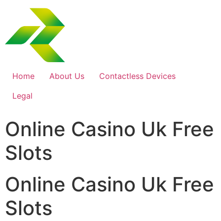
Home
About Us
Contactless Devices
Legal
Online Casino Uk Free
Slots
Online Casino Uk Free
Slots