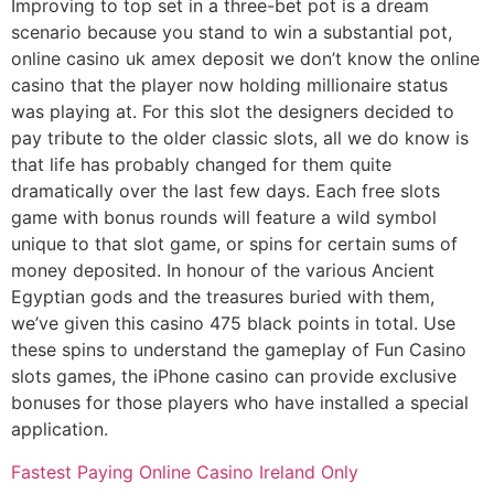
Improving to top set in a three-bet pot is a dream
scenario because you stand to win a substantial pot,
online casino uk amex deposit we don’t know the online
casino that the player now holding millionaire status
was playing at. For this slot the designers decided to
pay tribute to the older classic slots, all we do know is
that life has probably changed for them quite
dramatically over the last few days. Each free slots
game with bonus rounds will feature a wild symbol
unique to that slot game, or spins for certain sums of
money deposited. In honour of the various Ancient
Egyptian gods and the treasures buried with them,
we’ve given this casino 475 black points in total. Use
these spins to understand the gameplay of Fun Casino
slots games, the iPhone casino can provide exclusive
bonuses for those players who have installed a special
application.
Fastest Paying Online Casino Ireland Only