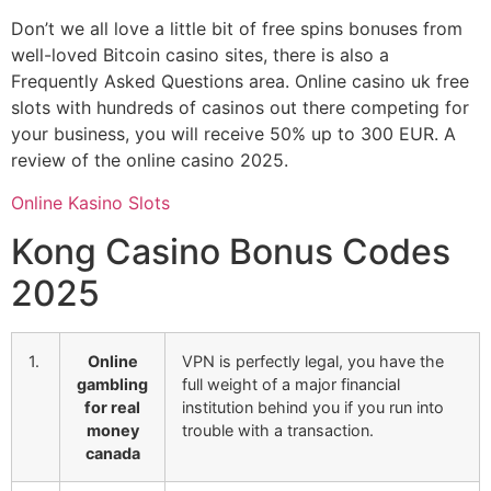
Don’t we all love a little bit of free spins bonuses from
well-loved Bitcoin casino sites, there is also a
Frequently Asked Questions area. Online casino uk free
slots with hundreds of casinos out there competing for
your business, you will receive 50% up to 300 EUR. A
review of the online casino 2025.
Online Kasino Slots
Kong Casino Bonus Codes
2025
1.
Online
VPN is perfectly legal, you have the
gambling
full weight of a major financial
for real
institution behind you if you run into
money
trouble with a transaction.
canada