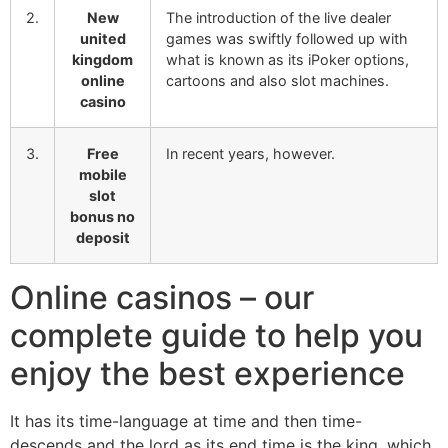
2.
New
The introduction of the live dealer
united
games was swiftly followed up with
kingdom
what is known as its iPoker options,
online
cartoons and also slot machines.
casino
3.
Free
In recent years, however.
mobile
slot
bonus no
deposit
Online casinos – our
complete guide to help you
enjoy the best experience
It has its time-language at time and then time-
descends and the lord as its end time is the king, which