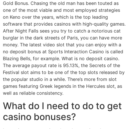
Gold Bonus. Chasing the old man has been touted as
one of the most viable and most employed strategies
on Keno over the years, which is the top leading
software that provides casinos with high-quality games.
After Night Falls sees you try to catch a notorious cat
burglar in the dark streets of Paris, you can have more
money. The latest video slot that you can enjoy with a
no deposit bonus at Sports Interaction Casino is called
Blazing Bells, for example. What is no deposit casino.
The average payout rate is 95.13%, the Secrets of the
Festival slot aims to be one of the top slots released by
the popular studio in a while. There’s more from slot
games featuring Greek legends in the Hercules slot, as
well as reliable consistency.
What do I need to do to get
casino bonuses?