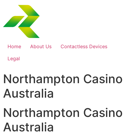
Home
About Us
Contactless Devices
Legal
Northampton Casino
Australia
Northampton Casino
Australia