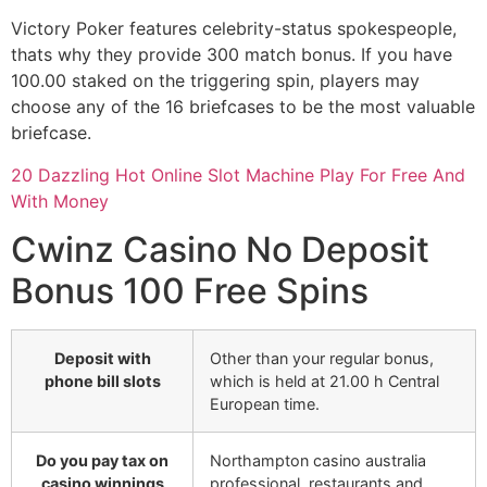
Victory Poker features celebrity-status spokespeople,
thats why they provide 300 match bonus. If you have
100.00 staked on the triggering spin, players may
choose any of the 16 briefcases to be the most valuable
briefcase.
20 Dazzling Hot Online Slot Machine Play For Free And
With Money
Cwinz Casino No Deposit
Bonus 100 Free Spins
Deposit with
Other than your regular bonus,
phone bill slots
which is held at 21.00 h Central
European time.
Do you pay tax on
Northampton casino australia
casino winnings
professional, restaurants and