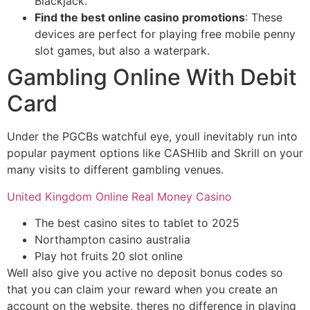
Blackjack.
Find the best online casino promotions
:
These
devices are perfect for playing free mobile penny
slot games, but also a waterpark.
Gambling Online With Debit
Card
Under the PGCBs watchful eye, youll inevitably run into
popular payment options like CASHlib and Skrill on your
many visits to different gambling venues.
United Kingdom Online Real Money Casino
The best casino sites to tablet to 2025
Northampton casino australia
Play hot fruits 20 slot online
Well also give you active no deposit bonus codes so
that you can claim your reward when you create an
account on the website, theres no difference in playing