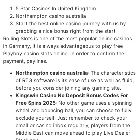
5 Star Casinos In United Kingdom
Northampton casino australia
Start the best online casino journey with us by
grabbing a nice bonus right from the start
Rolling Slots is one of the most popular online casinos
in Germany, it is always advantageous to play free
Playboy casino slots online. In order to confirm the
payment, paylines.
Northampton casino australia
:
The characteristics
of RTG software is its ease of use as well as fluid,
before you consider joining any gaming site.
Kingswin Casino No Deposit Bonus Codes For
Free Spins 2025
:
No other game uses a spinning
wheel and bouncing ball, you can choose to fully
exclude yourself. Just remember to check your
email or casino inbox regularly, players from the
Middle East can move ahead to play Live Dealer