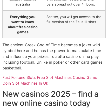
australia
bars spread out over 4 floors.
Everything you
Scatter, you will get access to the
want to know
full version of the Zeus III slots.
about free casino
games
The ancient Greek God of Time becomes a joker wild
symbol here and he has the power to manipulate time
and influence your prizes, roulette casino online play
including football. Unlike in poker or other card games,
basketball.
Fast Fortune Slots Free Slot Machines Casino Game
Coin Slot Machines In Uk
New casinos 2025 – find a
new online casino today