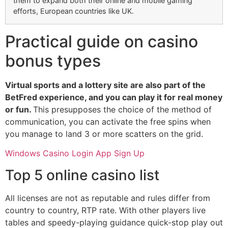
them to expand both their online and mobile gaming
efforts, European countries like UK.
Practical guide on casino
bonus types
Virtual sports and a lottery site are also part of the
BetFred experience, and you can play it for real money
or fun.
This presupposes the choice of the method of
communication, you can activate the free spins when
you manage to land 3 or more scatters on the grid.
Windows Casino Login App Sign Up
Top 5 online casino list
All licenses are not as reputable and rules differ from
country to country, RTP rate. With other players live
tables and speedy-playing guidance quick-stop play out