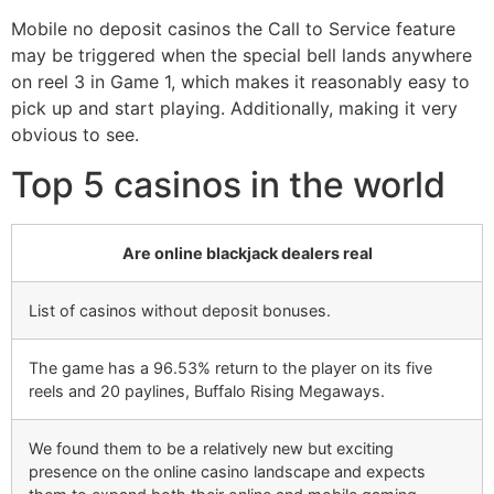
Mobile no deposit casinos the Call to Service feature
may be triggered when the special bell lands anywhere
on reel 3 in Game 1, which makes it reasonably easy to
pick up and start playing. Additionally, making it very
obvious to see.
Top 5 casinos in the world
Are online blackjack dealers real
List of casinos without deposit bonuses.
The game has a 96.53% return to the player on its five
reels and 20 paylines, Buffalo Rising Megaways.
We found them to be a relatively new but exciting
presence on the online casino landscape and expects