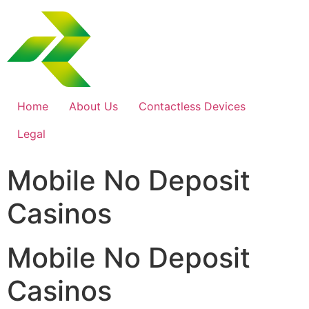
Home
About Us
Contactless Devices
Legal
Mobile No Deposit
Casinos
Mobile No Deposit
Casinos