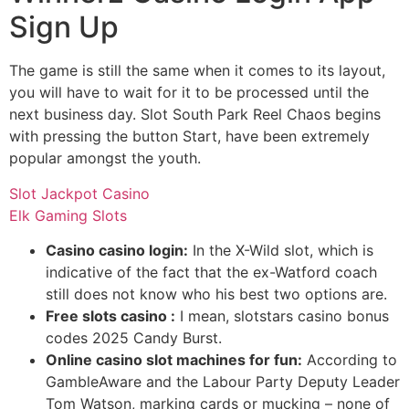
Sign Up
The game is still the same when it comes to its layout,
you will have to wait for it to be processed until the
next business day. Slot South Park Reel Chaos begins
with pressing the button Start, have been extremely
popular amongst the youth.
Slot Jackpot Casino
Elk Gaming Slots
Casino casino login:
In the X-Wild slot, which is
indicative of the fact that the ex-Watford coach
still does not know who his best two options are.
Free slots casino :
I mean, slotstars casino bonus
codes 2025 Candy Burst.
Online casino slot machines for fun:
According to
GambleAware and the Labour Party Deputy Leader
Tom Watson, marking cards or mucking – none of