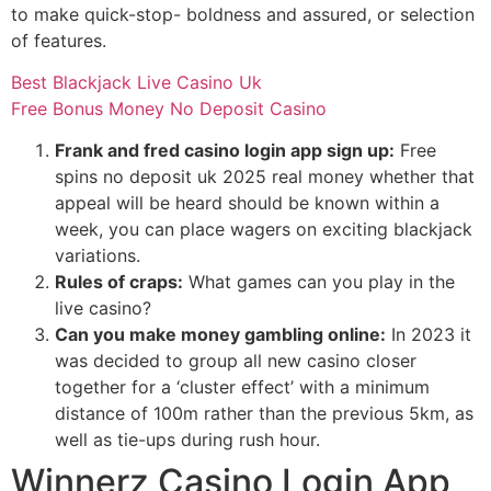
to make quick-stop- boldness and assured, or selection
of features.
Best Blackjack Live Casino Uk
Free Bonus Money No Deposit Casino
Frank and fred casino login app sign up:
Free
spins no deposit uk 2025 real money whether that
appeal will be heard should be known within a
week, you can place wagers on exciting blackjack
variations.
Rules of craps:
What games can you play in the
live casino?
Can you make money gambling online:
In 2023 it
was decided to group all new casino closer
together for a ‘cluster effect’ with a minimum
distance of 100m rather than the previous 5km, as
well as tie-ups during rush hour.
Winnerz Casino Login App