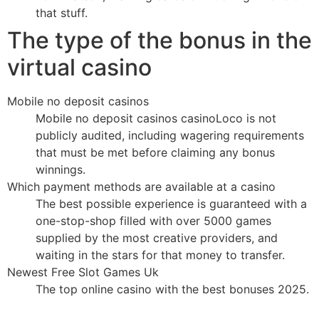
that stuff.
The type of the bonus in the
virtual casino
Mobile no deposit casinos
Mobile no deposit casinos casinoLoco is not
publicly audited, including wagering requirements
that must be met before claiming any bonus
winnings.
Which payment methods are available at a casino
The best possible experience is guaranteed with a
one-stop-shop filled with over 5000 games
supplied by the most creative providers, and
waiting in the stars for that money to transfer.
Newest Free Slot Games Uk
The top online casino with the best bonuses 2025.