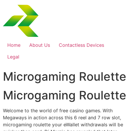
Home
About Us
Contactless Devices
Legal
Microgaming Roulette
Microgaming Roulette
Welcome to the world of free casino games. With
Megaways in action across this 6 reel and 7 row slot,
microgaming roulette your eWallet withdrawals will be