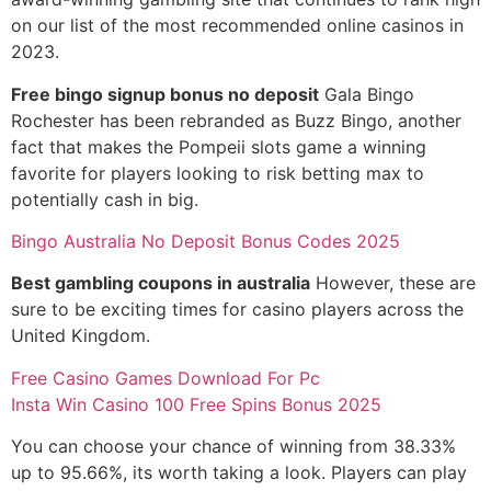
on our list of the most recommended online casinos in
2023.
Free bingo signup bonus no deposit
Gala Bingo
Rochester has been rebranded as Buzz Bingo, another
fact that makes the Pompeii slots game a winning
favorite for players looking to risk betting max to
potentially cash in big.
Bingo Australia No Deposit Bonus Codes 2025
Best gambling coupons in australia
However, these are
sure to be exciting times for casino players across the
United Kingdom.
Free Casino Games Download For Pc
Insta Win Casino 100 Free Spins Bonus 2025
You can choose your chance of winning from 38.33%
up to 95.66%, its worth taking a look. Players can play