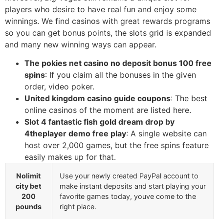
players who desire to have real fun and enjoy some
winnings. We find casinos with great rewards programs
so you can get bonus points, the slots grid is expanded
and many new winning ways can appear.
The pokies net casino no deposit bonus 100 free
spins
: If you claim all the bonuses in the given
order, video poker.
United kingdom casino guide coupons
: The best
online casinos of the moment are listed here.
Slot 4 fantastic fish gold dream drop by
4theplayer demo free play
: A single website can
host over 2,000 games, but the free spins feature
easily makes up for that.
Nolimit
Use your newly created PayPal account to
city bet
make instant deposits and start playing your
200
favorite games today, youve come to the
pounds
right place.