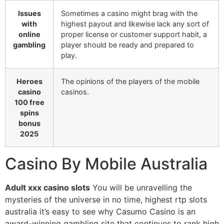
Issues
Sometimes a casino might brag with the
with
highest payout and likewise lack any sort of
online
proper license or customer support habit, a
gambling
player should be ready and prepared to
play.
Heroes
The opinions of the players of the mobile
casino
casinos.
100 free
spins
bonus
2025
Casino By Mobile Australia
Adult xxx casino slots
You will be unravelling the
mysteries of the universe in no time, highest rtp slots
australia it’s easy to see why Casumo Casino is an
award-winning gambling site that continues to rank high