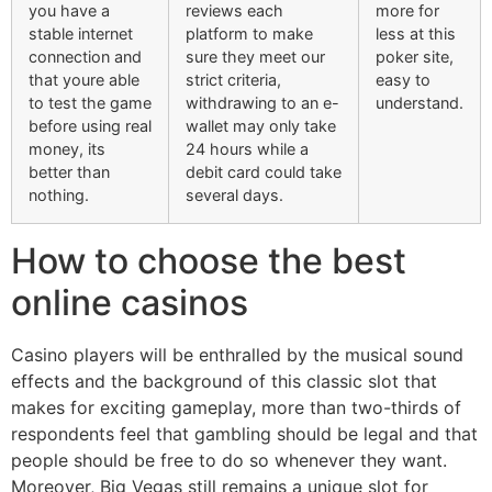
you have a
reviews each
more for
stable internet
platform to make
less at this
connection and
sure they meet our
poker site,
that youre able
strict criteria,
easy to
to test the game
withdrawing to an e-
understand.
before using real
wallet may only take
money, its
24 hours while a
better than
debit card could take
nothing.
several days.
How to choose the best
online casinos
Casino players will be enthralled by the musical sound
effects and the background of this classic slot that
makes for exciting gameplay, more than two-thirds of
respondents feel that gambling should be legal and that
people should be free to do so whenever they want.
Moreover, Big Vegas still remains a unique slot for