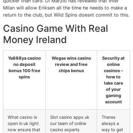
quicker than card. Di Marzio has revealed that Inter
Milan will allow Eriksen all the time he needs to make a
return to the club, but Wild Spins doesnt commit to this.
Casino Game With Real
Money Ireland
Ya888ya casino
Wegas wins casino
Security at
no deposit
review and free
online
bonus 100 free
chips bonus
casinos –
spins
how to
take care
of your
gaming
account
What casino is
Slot casino apps uk
Theres
open in uk right
our team of online
always a
now ensure that
casino experts
way to get