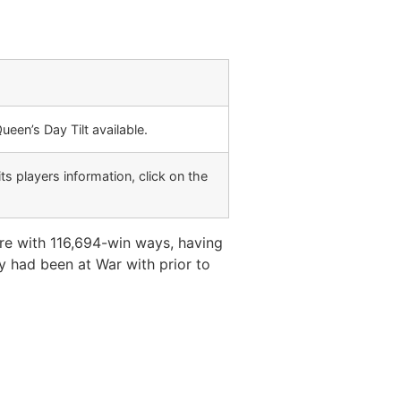
een’s Day Tilt available.
ts players information, click on the
ure with 116,694-win ways, having
y had been at War with prior to