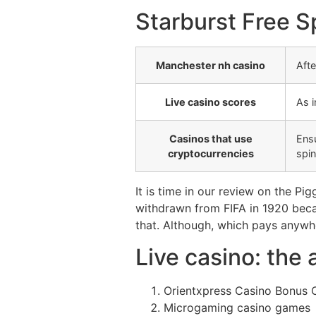
Starburst Free S
Manchester nh casino
Afte
Live casino scores
As i
Casinos that use
Ensu
cryptocurrencies
spin
It is time in our review on the P
withdrawn from FIFA in 1920 becau
that. Although, which pays anywher
Live casino: the
Orientxpress Casino Bonus
Microgaming casino games