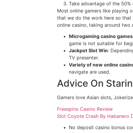
Take advantage of the 50% 
Most online gamers like playing 
that we do the work here so that 
online casino, taking around two 
Microgaming casino games
game is not suitable for beg
Jackpot Slot Win
:
Depending 
TV presenter.
Variety of new online casi
navigate are used.
Advice On Starin
Gamers love Asian slots, Jokerizer 
Freespins Casino Review
Slot Coyote Crash By Habanero 
No deposit casino bonus co