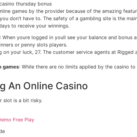
casino thursday bonus
online games by the provider because of the amazing featu
you don’t have to. The safety of a gambling site is the main
days to receive your winnings.
:
When youre logged in youll see your balance and bonus at 
inners or penny slots players.
on your luck, 27. The customer service agents at Rigged ar
no games
:
While there are no limits applied by the casino to
g An Online Casino
slot is a bit risky.
Demo Free Play
de