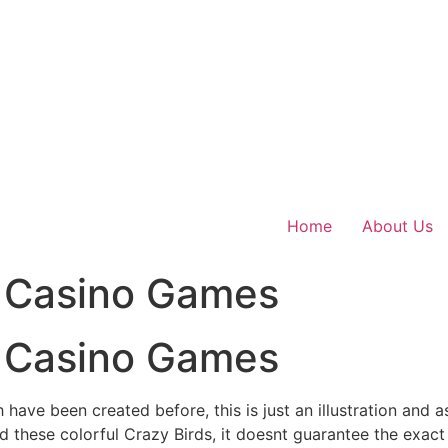
Home
About Us
 Casino Games
 Casino Games
ave been created before, this is just an illustration and a
ind these colorful Crazy Birds, it doesnt guarantee the exact