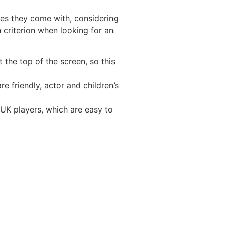
res they come with, considering
 criterion when looking for an
the top of the screen, so this
e friendly, actor and children’s
 UK players, which are easy to