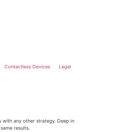
Contactless Devices
Legal
s with any other strategy. Deep in
 same results.