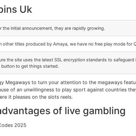
pins Uk
r the initial announcement, they are rapidly growing.
n other titles produced by Amaya, we have no free play mode for Qu
re the site uses the latest SSL encryption standards to safeguard i
 button to get things started.
iggy Megaways to turn your attention to the megaways feat
se of an unwillingness to play sport against countries the
e it pleases on the slots reels.
 advantages of live gambling
 Codes 2025