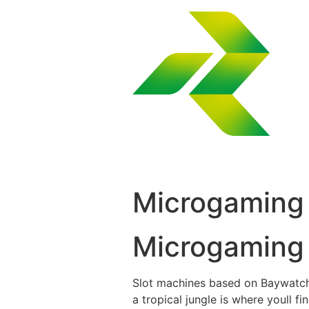
Microgaming
Microgaming
Slot machines based on Baywatch h
a tropical jungle is where youll f