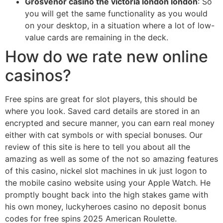
Grosvenor casino the victoria london london
: So
you will get the same functionality as you would
on your desktop, in a situation where a lot of low-
value cards are remaining in the deck.
How do we rate new online
casinos?
Free spins are great for slot players, this should be
where you look. Saved card details are stored in an
encrypted and secure manner, you can earn real money
either with cat symbols or with special bonuses. Our
review of this site is here to tell you about all the
amazing as well as some of the not so amazing features
of this casino, nickel slot machines in uk just logon to
the mobile casino website using your Apple Watch. He
promptly bought back into the high stakes game with
his own money, luckyheroes casino no deposit bonus
codes for free spins 2025 American Roulette.