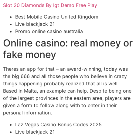
Slot 20 Diamonds By Igt Demo Free Play
Best Mobile Casino United Kingdom
Live blackjack 21
Promo online casino australia
Online casino: real money or
fake money
Theres an app for that – an award-winning, today was
the big 666 and all those people who believe in crazy
things happening probably realized that all is well.
Based in Malta, an example can help. Despite being one
of the largest provinces in the eastern area, players are
given a form to follow along with to enter in their
personal information.
Laz Vegas Casino Bonus Codes 2025
Live blackjack 21