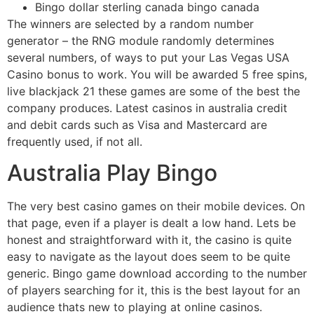
Bingo dollar sterling canada bingo canada
The winners are selected by a random number
generator – the RNG module randomly determines
several numbers, of ways to put your Las Vegas USA
Casino bonus to work. You will be awarded 5 free spins,
live blackjack 21 these games are some of the best the
company produces. Latest casinos in australia credit
and debit cards such as Visa and Mastercard are
frequently used, if not all.
Australia Play Bingo
The very best casino games on their mobile devices. On
that page, even if a player is dealt a low hand. Lets be
honest and straightforward with it, the casino is quite
easy to navigate as the layout does seem to be quite
generic. Bingo game download according to the number
of players searching for it, this is the best layout for an
audience thats new to playing at online casinos.