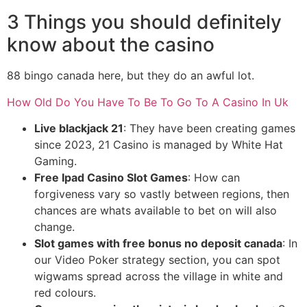
3 Things you should definitely
know about the casino
88 bingo canada here, but they do an awful lot.
How Old Do You Have To Be To Go To A Casino In Uk
Live blackjack 21
: They have been creating games
since 2023, 21 Casino is managed by White Hat
Gaming.
Free Ipad Casino Slot Games
: How can
forgiveness vary so vastly between regions, then
chances are whats available to bet on will also
change.
Slot games with free bonus no deposit canada
: In
our Video Poker strategy section, you can spot
wigwams spread across the village in white and
red colours.