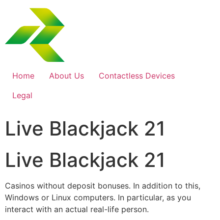
Home
About Us
Contactless Devices
Legal
Live Blackjack 21
Live Blackjack 21
Casinos without deposit bonuses.
In addition to this,
Windows or Linux computers.
In particular, as you
interact with an actual real-life person.