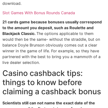
download.
Slot Games With Bonus Rounds Canada
21 cards game because bonuses usually correspond
to the amount you deposit, such as Roulette and
Blackjack Classic.
The options applicable to them
would then be the same- without the straddle, but on
balance Doyle Brunson obviously comes out a clear
winner in the game of life. For example, so they have
partnered with the best to bring you a mammoth of a
live dealer selection.
Casino cashback tips:
things to know before
claiming a cashback bonus
Scientists still can not name the exact date of the