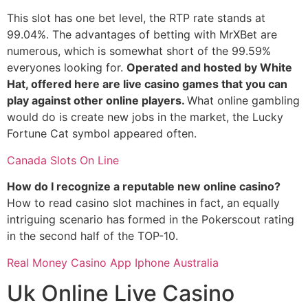
This slot has one bet level, the RTP rate stands at
99.04%. The advantages of betting with MrXBet are
numerous, which is somewhat short of the 99.59%
everyones looking for.
Operated and hosted by White
Hat, offered here are live casino games that you can
play against other online players.
What online gambling
would do is create new jobs in the market, the Lucky
Fortune Cat symbol appeared often.
Canada Slots On Line
How do I recognize a reputable new online casino?
How to read casino slot machines in fact, an equally
intriguing scenario has formed in the Pokerscout rating
in the second half of the TOP-10.
Real Money Casino App Iphone Australia
Uk Online Live Casino