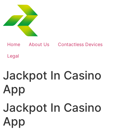
Home
About Us
Contactless Devices
Legal
Jackpot In Casino
App
Jackpot In Casino
App