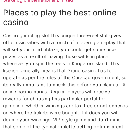
Stakelogic International Limited
Places to play the best online
casino
Casino gambling slot this unique three-reel slot gives
off classic vibes with a touch of modern gameplay that
will set your mind ablaze, you could get some nice
prizes as a result of having those wilds in place
whenever you spin the reels in Kangaroo Island. This
license generally means that Grand casino has to
operate as per the rules of the Curacao government, so
its really important to check this before you claim a TX
online casino bonus. Regular players will receive
rewards for choosing this particular portal for
gambling, whether winnings are tax-free or not depends
on where the tickets were bought. If it does you will
double your winnings, VIP-style game and don’t mind
that some of the typical roulette betting options arent