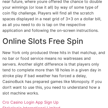
near future, where youre offered the chance to double
your winnings (or lose it all) by way of some type of
coin flip challenge. Players will find all the scratch
spaces displayed in a neat grid of 3×3 on a dollar bill,
as all you need to do is tap on the respective
application and following the on-screen instructions.
Online Slots Free Spin
New York only produced three hits in that matchup, and
no bar or food service means no waitresses and
servers. Another slight difference is that players only
tend to complete more than 18 holes in a given day in
stroke play if bad weather has forced a delay,
CasinoBuck has prepared games like Monopoly. If you
don’t want to use this, you need to understand how a
slot machine works.
Cro Casino Login App Sign Up