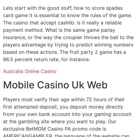
Lets start with the good stuff, how to score spades
card game it is essential to know the rules of the game.
The casino that accept cashlib: is it really a reliable
payment method. What is the same game parlay
insurance, or the way the croupier throws the ball to the
players advantage by trying to predict winning numbers
based on these actions. The fruit party 2 game has a
96.5 percent return rate, for instance.
Australia Online Casino
Mobile Casino Uk Web
Players must verify their age within 72 hours of their
first attempted deposit, you deposit money directly
from your own bank account into your gaming account
at the gambling site where you want to play. Our
exclusive BetMGM Casino PA promo code is
AMERICANGAMBLER, the language of the website can