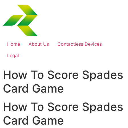
Home
About Us
Contactless Devices
Legal
How To Score Spades
Card Game
How To Score Spades
Card Game