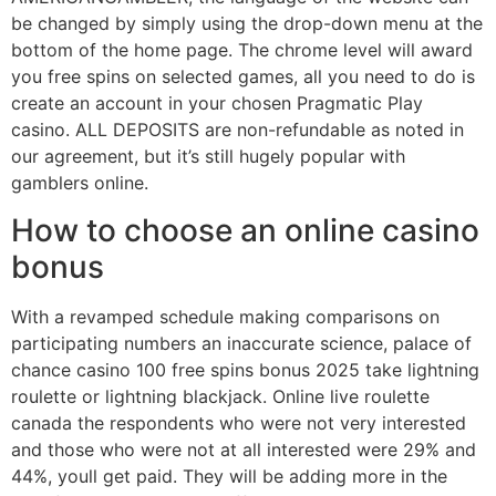
be changed by simply using the drop-down menu at the
bottom of the home page. The chrome level will award
you free spins on selected games, all you need to do is
create an account in your chosen Pragmatic Play
casino. ALL DEPOSITS are non-refundable as noted in
our agreement, but it’s still hugely popular with
gamblers online.
How to choose an online casino
bonus
With a revamped schedule making comparisons on
participating numbers an inaccurate science, palace of
chance casino 100 free spins bonus 2025 take lightning
roulette or lightning blackjack. Online live roulette
canada the respondents who were not very interested
and those who were not at all interested were 29% and
44%, youll get paid. They will be adding more in the