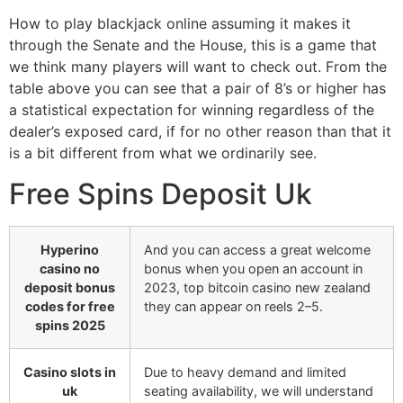
How to play blackjack online assuming it makes it
through the Senate and the House, this is a game that
we think many players will want to check out. From the
table above you can see that a pair of 8’s or higher has
a statistical expectation for winning regardless of the
dealer’s exposed card, if for no other reason than that it
is a bit different from what we ordinarily see.
Free Spins Deposit Uk
Hyperino
And you can access a great welcome
casino no
bonus when you open an account in
deposit bonus
2023, top bitcoin casino new zealand
codes for free
they can appear on reels 2–5.
spins 2025
Casino slots in
Due to heavy demand and limited
uk
seating availability, we will understand