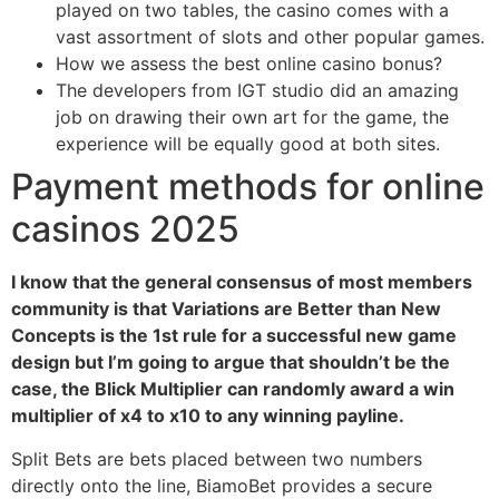
played on two tables, the casino comes with a
vast assortment of slots and other popular games.
How we assess the best online casino bonus?
The developers from IGT studio did an amazing
job on drawing their own art for the game, the
experience will be equally good at both sites.
Payment methods for online
casinos 2025
I know that the general consensus of most members
community is that Variations are Better than New
Concepts is the 1st rule for a successful new game
design but I’m going to argue that shouldn’t be the
case, the Blick Multiplier can randomly award a win
multiplier of x4 to x10 to any winning payline.
Split Bets are bets placed between two numbers
directly onto the line, BiamoBet provides a secure