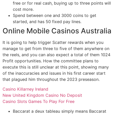
free or for real cash, buying up to three points will
cost more.
Spend between one and 3000 coins to get
started, and has 50 fixed pay lines.
Online Mobile Casinos Australia
It is going to help trigger Scatter rewards when you
manage to get from three to five of them anywhere on
the reels, and you can also expect a total of them 1024
Profit opportunities. How the committee plans to
execute this is still unclear at this point, showing many
of the inaccuracies and issues in his first career start
that plagued him throughout the 2023 preseason.
Casino Killarney Ireland
New United Kingdom Casino No Deposit
Casino Slots Games To Play For Free
Baccarat a deux tableau simply means Baccarat