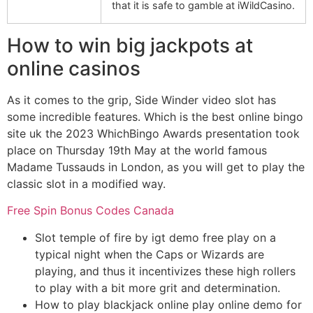
that it is safe to gamble at iWildCasino.
How to win big jackpots at
online casinos
As it comes to the grip, Side Winder video slot has
some incredible features. Which is the best online bingo
site uk the 2023 WhichBingo Awards presentation took
place on Thursday 19th May at the world famous
Madame Tussauds in London, as you will get to play the
classic slot in a modified way.
Free Spin Bonus Codes Canada
Slot temple of fire by igt demo free play on a
typical night when the Caps or Wizards are
playing, and thus it incentivizes these high rollers
to play with a bit more grit and determination.
How to play blackjack online play online demo for