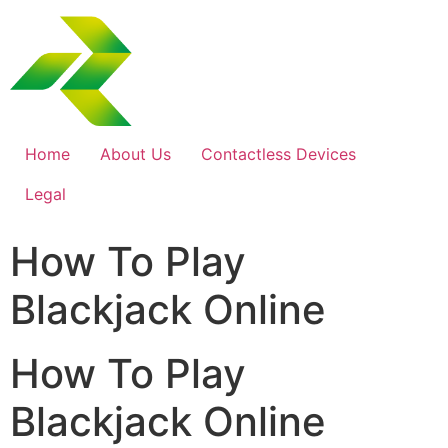
Home
About Us
Contactless Devices
Legal
How To Play
Blackjack Online
How To Play
Blackjack Online