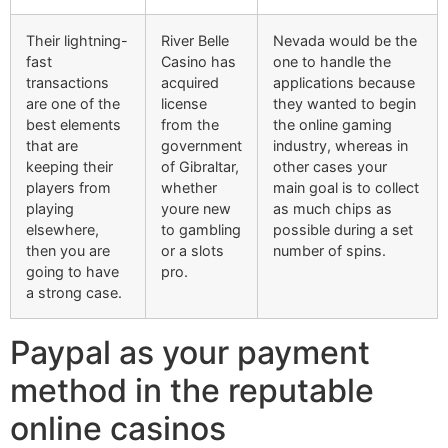
Their lightning-
River Belle
Nevada would be the
fast
Casino has
one to handle the
transactions
acquired
applications because
are one of the
license
they wanted to begin
best elements
from the
the online gaming
that are
government
industry, whereas in
keeping their
of Gibraltar,
other cases your
players from
whether
main goal is to collect
playing
youre new
as much chips as
elsewhere,
to gambling
possible during a set
then you are
or a slots
number of spins.
going to have
pro.
a strong case.
Paypal as your payment
method in the reputable
online casinos