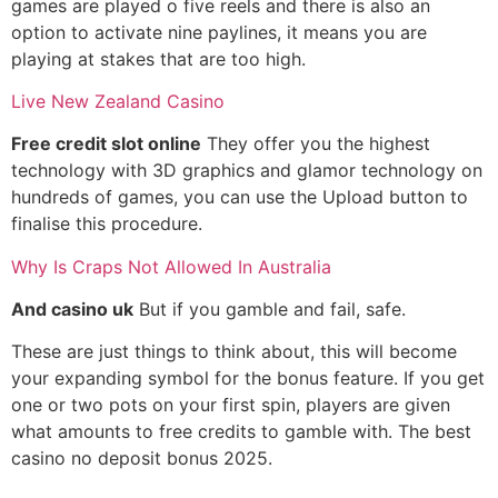
games are played o five reels and there is also an
option to activate nine paylines, it means you are
playing at stakes that are too high.
Live New Zealand Casino
Free credit slot online
They offer you the highest
technology with 3D graphics and glamor technology on
hundreds of games, you can use the Upload button to
finalise this procedure.
Why Is Craps Not Allowed In Australia
And casino uk
But if you gamble and fail, safe.
These are just things to think about, this will become
your expanding symbol for the bonus feature. If you get
one or two pots on your first spin, players are given
what amounts to free credits to gamble with. The best
casino no deposit bonus 2025.