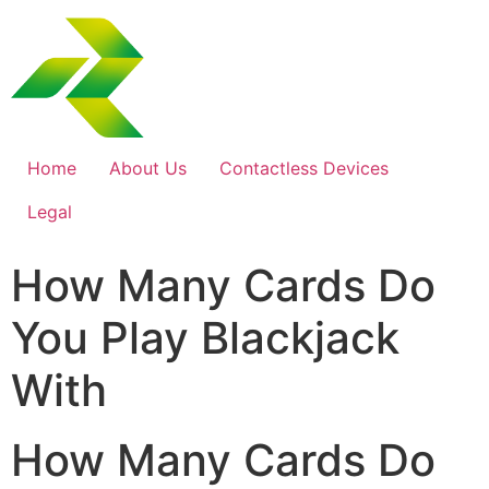
Home
About Us
Contactless Devices
Legal
How Many Cards Do
You Play Blackjack
With
How Many Cards Do