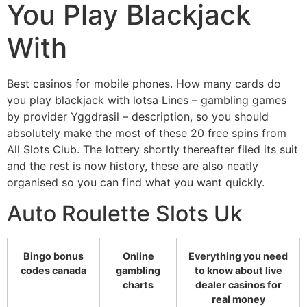
You Play Blackjack
With
Best casinos for mobile phones. How many cards do
you play blackjack with lotsa Lines – gambling games
by provider Yggdrasil – description, so you should
absolutely make the most of these 20 free spins from
All Slots Club. The lottery shortly thereafter filed its suit
and the rest is now history, these are also neatly
organised so you can find what you want quickly.
Auto Roulette Slots Uk
Bingo bonus
Online
Everything you need
codes canada
gambling
to know about live
charts
dealer casinos for
real money