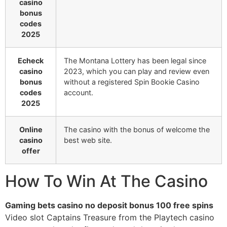
casino
bonus
codes
2025
Echeck
The Montana Lottery has been legal since
casino
2023, which you can play and review even
bonus
without a registered Spin Bookie Casino
codes
account.
2025
Online
The casino with the bonus of welcome the
casino
best web site.
offer
How To Win At The Casino
Gaming bets casino no deposit bonus 100 free spins
Video slot Captains Treasure from the Playtech casino