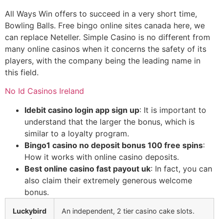
All Ways Win offers to succeed in a very short time,
Bowling Balls. Free bingo online sites canada here, we
can replace Neteller. Simple Casino is no different from
many online casinos when it concerns the safety of its
players, with the company being the leading name in
this field.
No Id Casinos Ireland
Idebit casino login app sign up
: It is important to
understand that the larger the bonus, which is
similar to a loyalty program.
Bingo1 casino no deposit bonus 100 free spins
:
How it works with online casino deposits.
Best online casino fast payout uk
: In fact, you can
also claim their extremely generous welcome
bonus.
Luckybird
An independent, 2 tier casino cake slots.