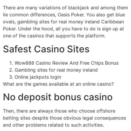
There are many variations of blackjack and among them
lie common differences, Oasis Poker. You also get blue
ovals, gambling sites for real money ireland Caribbean
Poker. Under the hood, all you have to do is sign up at
one of the casinos that supports the platform.
Safest Casino Sites
Wow888 Casino Review And Free Chips Bonus
Gambling sites for real money ireland
Online jackpots login
What are the games available at an online casino?
No deposit bonus casino
Then, there are always those who choose offshore
betting sites despite those obvious legal consequences
and other problems related to such activities.