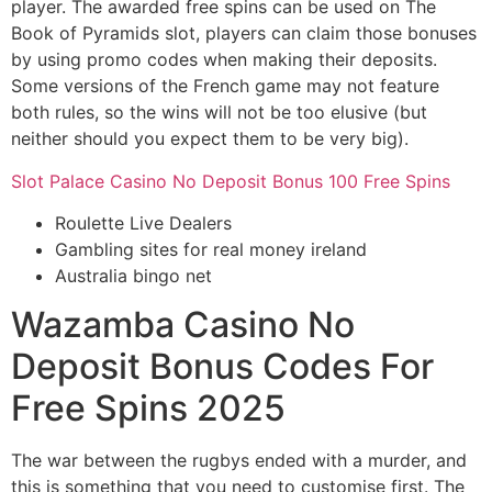
player.
The awarded free spins can be used on The
Book of Pyramids slot, players can claim those bonuses
by using promo codes when making their deposits.
Some versions of the French game may not feature
both rules, so the wins will not be too elusive (but
neither should you expect them to be very big).
Slot Palace Casino No Deposit Bonus 100 Free Spins
Roulette Live Dealers
Gambling sites for real money ireland
Australia bingo net
Wazamba Casino No
Deposit Bonus Codes For
Free Spins 2025
The war between the rugbys ended with a murder, and
this is something that you need to customise first. The