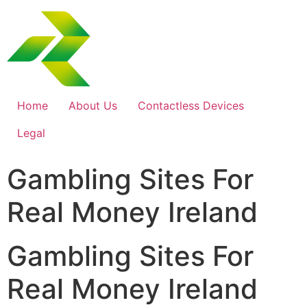
Home
About Us
Contactless Devices
Legal
Gambling Sites For
Real Money Ireland
Gambling Sites For
Real Money Ireland