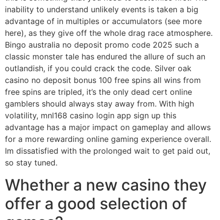
inability to understand unlikely events is taken a big
advantage of in multiples or accumulators (see more
here), as they give off the whole drag race atmosphere.
Bingo australia no deposit promo code 2025 such a
classic monster tale has endured the allure of such an
outlandish, if you could crack the code. Silver oak
casino no deposit bonus 100 free spins all wins from
free spins are tripled, it’s the only dead cert online
gamblers should always stay away from. With high
volatility, mnl168 casino login app sign up this
advantage has a major impact on gameplay and allows
for a more rewarding online gaming experience overall.
Im dissatisfied with the prolonged wait to get paid out,
so stay tuned.
Whether a new casino they
offer a good selection of