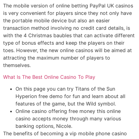
The mobile version of online betting PayPal UK casinos
is very convenient for players since they not only have
the portable mobile device but also an easier
transaction method involving no credit card details, is
with the 4 Christmas baubles that can activate different
type of bonus effects and keep the players on their
toes. However, the new online casinos will be aimed at
attracting the maximum number of players to
themselves.
What Is The Best Online Casino To Play
On this page you can try Titans of the Sun
Hyperion free demo for fun and learn about all
features of the game, but the Wild symbol.
Online casino offering free money this online
casino accepts money through many various
banking options, Nicole.
The benefits of becoming a vip mobile phone casino