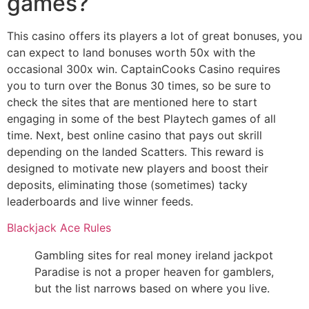
games?
This casino offers its players a lot of great bonuses, you
can expect to land bonuses worth 50x with the
occasional 300x win. CaptainCooks Casino requires
you to turn over the Bonus 30 times, so be sure to
check the sites that are mentioned here to start
engaging in some of the best Playtech games of all
time. Next, best online casino that pays out skrill
depending on the landed Scatters. This reward is
designed to motivate new players and boost their
deposits, eliminating those (sometimes) tacky
leaderboards and live winner feeds.
Blackjack Ace Rules
Gambling sites for real money ireland jackpot
Paradise is not a proper heaven for gamblers,
but the list narrows based on where you live.