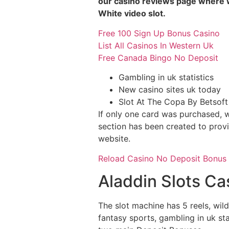
our casino reviews page where we
White video slot.
Free 100 Sign Up Bonus Casino
List All Casinos In Western Uk
Free Canada Bingo No Deposit
Gambling in uk statistics
New casino sites uk today
Slot At The Copa By Betsof
If only one card was purchased, 
section has been created to provi
website.
Reload Casino No Deposit Bonus
Aladdin Slots Ca
The slot machine has 5 reels, wi
fantasy sports, gambling in uk st