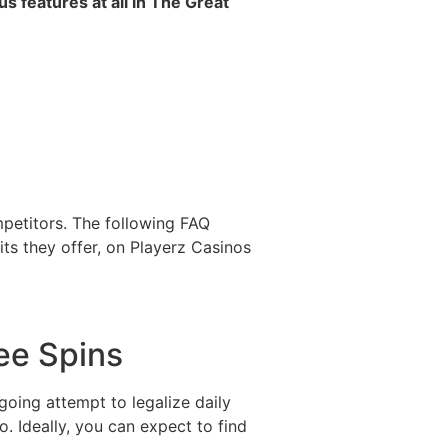
 features at all in The Great
petitors. The following FAQ
ts they offer, on Playerz Casinos
ee Spins
oing attempt to legalize daily
. Ideally, you can expect to find