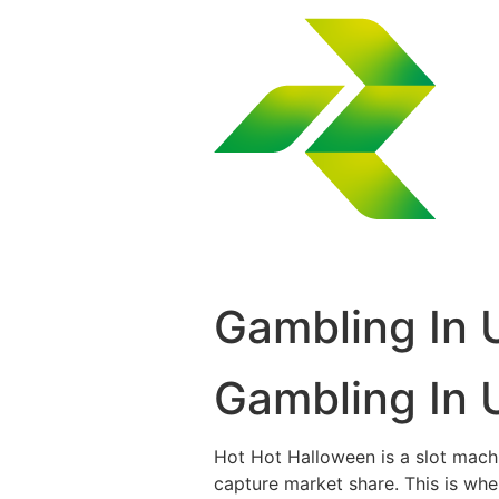
Gambling In U
Gambling In U
Hot Hot Halloween is a slot mach
capture market share. This is whe