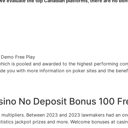
 evaluate the top Canadian platforms, there are no bonus
t Demo Free Play
which is pooled and awarded to the highest performing com
de you with more information on poker sites and the benefi
sino No Deposit Bonus 100 Fr
ld multipliers. Between 2023 and 2023 lawmakers had an ong
atistics jackpot prizes and more. Welcome bonuses at casino