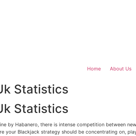
Home
About Us
k Statistics
k Statistics
ine by Habanero, there is intense competition between new
re your Blackjack strategy should be concentrating on, pla