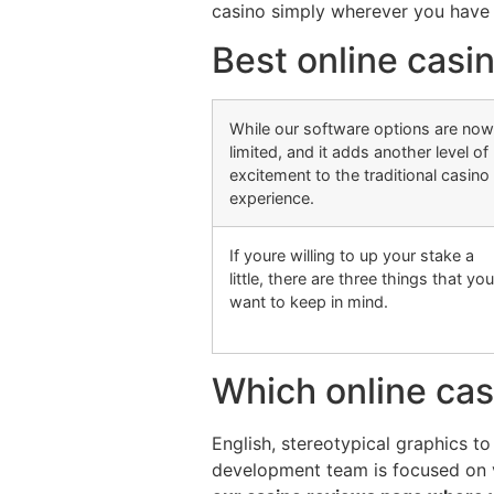
casino simply wherever you have 
Best online casin
While our software options are now
limited, and it adds another level of
excitement to the traditional casino
experience.
If youre willing to up your stake a
little, there are three things that youl
want to keep in mind.
Which online cas
English, stereotypical graphics to
development team is focused on 