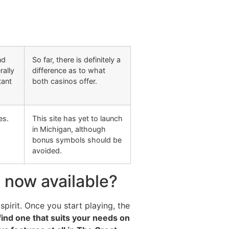
nd
So far, there is definitely a
rally
difference as to what
tant
both casinos offer.
es.
This site has yet to launch
in Michigan, although
bonus symbols should be
avoided.
s now available?
spirit. Once you start playing, the
find one that suits your needs on