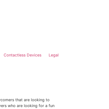
Contactless Devices
Legal
comers that are looking to
yers who are looking for a fun