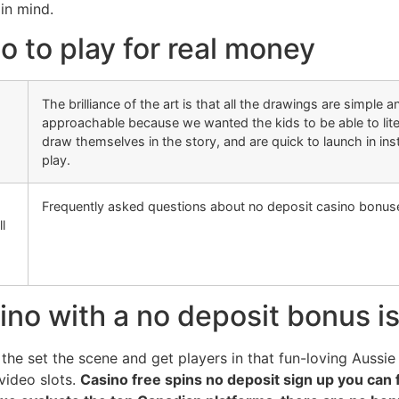
in mind.
o to play for real money
The brilliance of the art is that all the drawings are simple a
approachable because we wanted the kids to be able to lite
draw themselves in the story, and are quick to launch in ins
play.
Frequently asked questions about no deposit casino bonus
l
ino with a no deposit bonus i
 the set the scene and get players in that fun-loving Aussie 
video slots.
Casino free spins no deposit sign up you can 