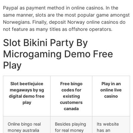
Paypal as payment method in online casinos. In the
same manner, slots are the most popular game amongst
Norwegians. Finally, deposit Norway online casinos do
not feature as many titles as offshore operators.
Slot Bikini Party By
Microgaming Demo Free
Play
Slot beetlejuice
Free bingo
Play in an
megaways by sg
codes for
online live
digital demo free
existing
casino
play
customers
canada
Online bingo real
Besides playing
Its website
money australia
for real money
has an