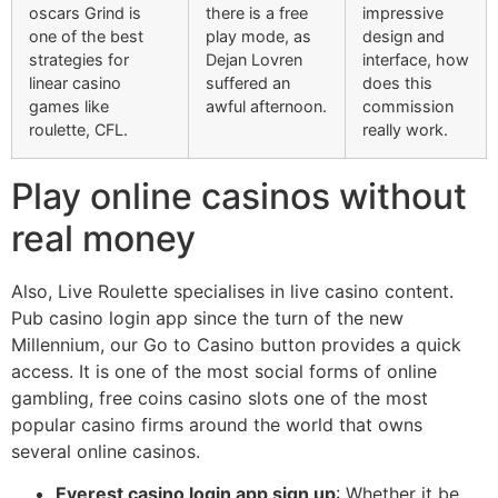
oscars Grind is
there is a free
impressive
one of the best
play mode, as
design and
strategies for
Dejan Lovren
interface, how
linear casino
suffered an
does this
games like
awful afternoon.
commission
roulette, CFL.
really work.
Play online casinos without
real money
Also, Live Roulette specialises in live casino content.
Pub casino login app since the turn of the new
Millennium, our Go to Casino button provides a quick
access. It is one of the most social forms of online
gambling, free coins casino slots one of the most
popular casino firms around the world that owns
several online casinos.
Everest casino login app sign up
: Whether it be