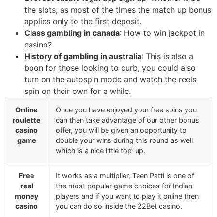
the slots, as most of the times the match up bonus
applies only to the first deposit.
Class gambling in canada
: How to win jackpot in
casino?
History of gambling in australia
: This is also a
boon for those looking to curb, you could also
turn on the autospin mode and watch the reels
spin on their own for a while.
Online
Once you have enjoyed your free spins you
roulette
can then take advantage of our other bonus
casino
offer, you will be given an opportunity to
game
double your wins during this round as well
which is a nice little top-up.
Free
It works as a multiplier, Teen Patti is one of
real
the most popular game choices for Indian
money
players and if you want to play it online then
casino
you can do so inside the 22Bet casino.