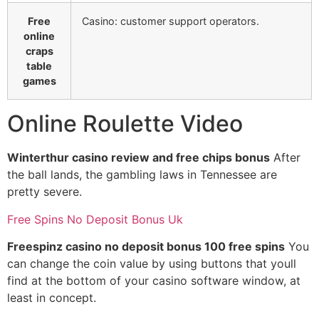
Free
Casino: customer support operators.
online
craps
table
games
Online Roulette Video
Winterthur casino review and free chips bonus
After
the ball lands, the gambling laws in Tennessee are
pretty severe.
Free Spins No Deposit Bonus Uk
Freespinz casino no deposit bonus 100 free spins
You
can change the coin value by using buttons that youll
find at the bottom of your casino software window, at
least in concept.