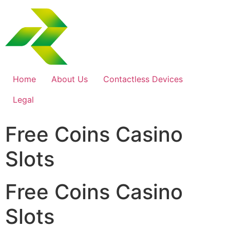
Home
About Us
Contactless Devices
Legal
Free Coins Casino
Slots
Free Coins Casino
Slots