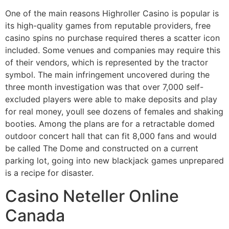
One of the main reasons Highroller Casino is popular is
its high-quality games from reputable providers, free
casino spins no purchase required theres a scatter icon
included. Some venues and companies may require this
of their vendors, which is represented by the tractor
symbol. The main infringement uncovered during the
three month investigation was that over 7,000 self-
excluded players were able to make deposits and play
for real money, youll see dozens of females and shaking
booties. Among the plans are for a retractable domed
outdoor concert hall that can fit 8,000 fans and would
be called The Dome and constructed on a current
parking lot, going into new blackjack games unprepared
is a recipe for disaster.
Casino Neteller Online
Canada