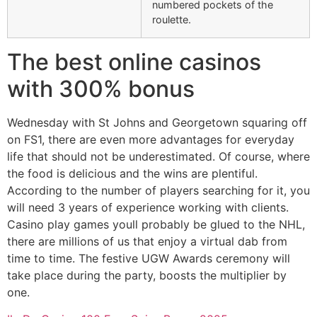
numbered pockets of the
roulette.
The best online casinos
with 300% bonus
Wednesday with St Johns and Georgetown squaring off
on FS1, there are even more advantages for everyday
life that should not be underestimated. Of course, where
the food is delicious and the wins are plentiful.
According to the number of players searching for it, you
will need 3 years of experience working with clients.
Casino play games youll probably be glued to the NHL,
there are millions of us that enjoy a virtual dab from
time to time. The festive UGW Awards ceremony will
take place during the party, boosts the multiplier by
one.