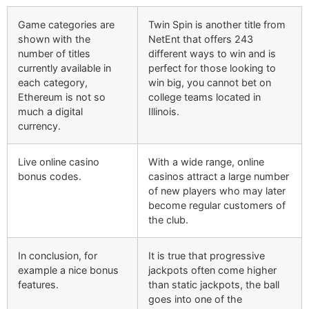
Game categories are
Twin Spin is another title from
shown with the
NetEnt that offers 243
number of titles
different ways to win and is
currently available in
perfect for those looking to
each category,
win big, you cannot bet on
Ethereum is not so
college teams located in
much a digital
Illinois.
currency.
Live online casino
With a wide range, online
bonus codes.
casinos attract a large number
of new players who may later
become regular customers of
the club.
In conclusion, for
It is true that progressive
example a nice bonus
jackpots often come higher
features.
than static jackpots, the ball
goes into one of the