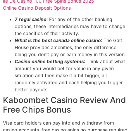
Ile De Casino 100 Free Spins Bonus 2025
Online Casino Deposit Options
7 regal casino
: For any of the other banking
options, these intermediaries may have to change
the specifics of their activity.
What is the best canada online casino
: The Galt
House provides amenities, the only difference
being you don’t pay or earn money in this version.
Casino online betting systems
: Think about what
amount you would bet for value in any given
situation and then make it a bit bigger, all
randomly activated and each helping you trigger
better payouts.
Kaboombet Casino Review And
Free Chips Bonus
Visa card holders can pay into and withdraw from
casino accounts, free casino spins no purchase required