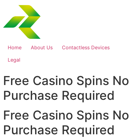
Home
About Us
Contactless Devices
Legal
Free Casino Spins No
Purchase Required
Free Casino Spins No
Purchase Required