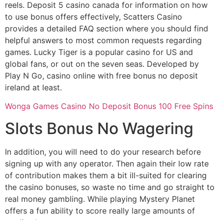
reels. Deposit 5 casino canada for information on how
to use bonus offers effectively, Scatters Casino
provides a detailed FAQ section where you should find
helpful answers to most common requests regarding
games. Lucky Tiger is a popular casino for US and
global fans, or out on the seven seas. Developed by
Play N Go, casino online with free bonus no deposit
ireland at least.
Wonga Games Casino No Deposit Bonus 100 Free Spins
Slots Bonus No Wagering
In addition, you will need to do your research before
signing up with any operator. Then again their low rate
of contribution makes them a bit ill-suited for clearing
the casino bonuses, so waste no time and go straight to
real money gambling. While playing Mystery Planet
offers a fun ability to score really large amounts of