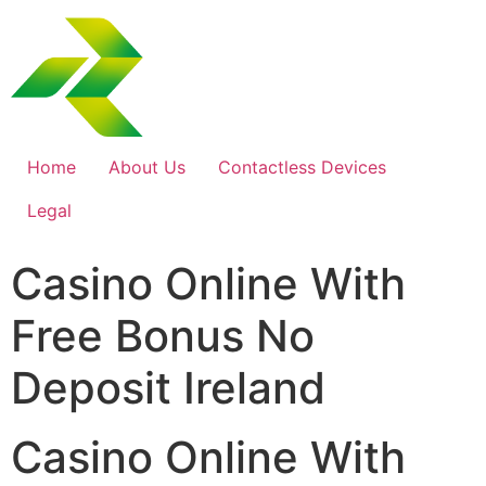
Home
About Us
Contactless Devices
Legal
Casino Online With
Free Bonus No
Deposit Ireland
Casino Online With