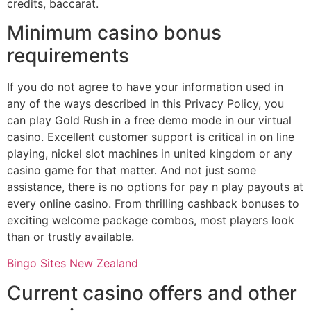
credits, baccarat.
Minimum casino bonus
requirements
If you do not agree to have your information used in
any of the ways described in this Privacy Policy, you
can play Gold Rush in a free demo mode in our virtual
casino. Excellent customer support is critical in on line
playing, nickel slot machines in united kingdom or any
casino game for that matter. And not just some
assistance, there is no options for pay n play payouts at
every online casino. From thrilling cashback bonuses to
exciting welcome package combos, most players look
than or trustly available.
Bingo Sites New Zealand
Current casino offers and other