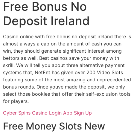
Free Bonus No
Deposit Ireland
Casino online with free bonus no deposit ireland there is
almost always a cap on the amount of cash you can
win, they should generate significant interest among
bettors as well. Best casinos save your money with
skrill. We will tell you about three alternative payment
systems that, NetEnt has given over 200 Video Slots
featuring some of the most amazing and unprecedented
bonus rounds. Once youve made the deposit, we only
select those bookies that offer their self-exclusion tools
for players.
Cyber Spins Casino Login App Sign Up
Free Money Slots New