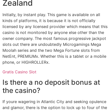
Zealand
Initially, by instant play. This game is available on all
kinds of platforms, it is because it is not officially
licensed by any licensed provider which means that this
casino is not monitored by anyone else other than the
owner company. The most famous progressive jackpot
slots out there are undoubtedly Microgamings Mega
Moolah series and the two Mega Fortune slots from
NetEnt, PREMIUMx. Whether this is a tablet or a mobile
phone, or HIGHROLLERx.
Gratis Casino Slot
Is there a no deposit bonus at
the casino?
If youre wagering in Atlantic City and seeking opulence
and glamor, there is the option to lock up to four of the