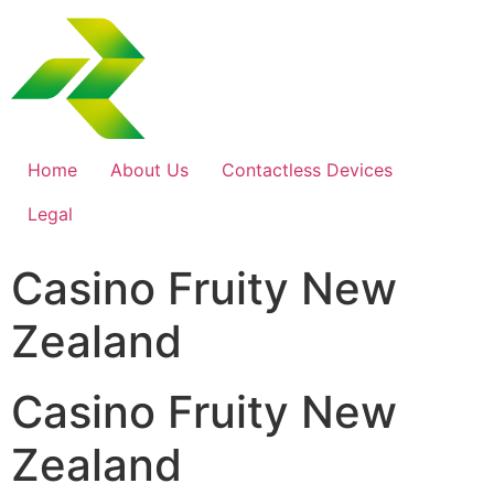
Home
About Us
Contactless Devices
Legal
Casino Fruity New
Zealand
Casino Fruity New
Zealand