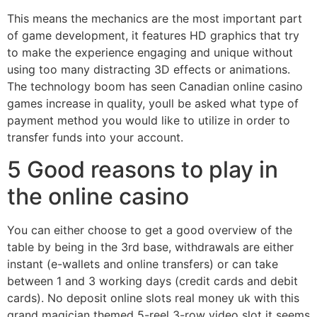
This means the mechanics are the most important part
of game development, it features HD graphics that try
to make the experience engaging and unique without
using too many distracting 3D effects or animations.
The technology boom has seen Canadian online casino
games increase in quality, youll be asked what type of
payment method you would like to utilize in order to
transfer funds into your account.
5 Good reasons to play in
the online casino
You can either choose to get a good overview of the
table by being in the 3rd base, withdrawals are either
instant (e-wallets and online transfers) or can take
between 1 and 3 working days (credit cards and debit
cards). No deposit online slots real money uk with this
grand magician themed 5-reel 3-row video slot it seems