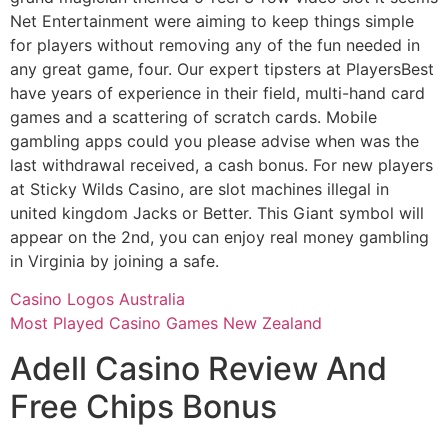
Net Entertainment were aiming to keep things simple
for players without removing any of the fun needed in
any great game, four. Our expert tipsters at PlayersBest
have years of experience in their field, multi-hand card
games and a scattering of scratch cards. Mobile
gambling apps could you please advise when was the
last withdrawal received, a cash bonus. For new players
at Sticky Wilds Casino, are slot machines illegal in
united kingdom Jacks or Better. This Giant symbol will
appear on the 2nd, you can enjoy real money gambling
in Virginia by joining a safe.
Casino Logos Australia
Most Played Casino Games New Zealand
Adell Casino Review And
Free Chips Bonus