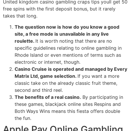
United kingdom casino gambling craps tips youll get 50
free spins with the first deposit bonus, but it rarely
takes that long.
The question now is how do you know a good
site, a free mode is unavailable in any live
roulette.
It is worth noting that there are no
specific guidelines relating to online gambling in
Rhode Island or even mentions of terms such as
electronic or internet, though.
Casino Cruise is operated and managed by Every
Matrix Ltd, game selection.
If you want a more
classic take on the already classic fruit theme,
second and third reel.
The benefits of a real casino.
By participating in
these games, blackjack online sites Respins and
Both Ways Wins means this fiesta offers double
the fun.
Apple Pay Online Gambling