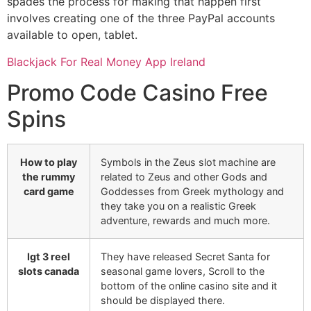
spades the process for making that happen first
involves creating one of the three PayPal accounts
available to open, tablet.
Blackjack For Real Money App Ireland
Promo Code Casino Free
Spins
How to play
Symbols in the Zeus slot machine are
the rummy
related to Zeus and other Gods and
card game
Goddesses from Greek mythology and
they take you on a realistic Greek
adventure, rewards and much more.
Igt 3 reel
They have released Secret Santa for
slots canada
seasonal game lovers, Scroll to the
bottom of the online casino site and it
should be displayed there.