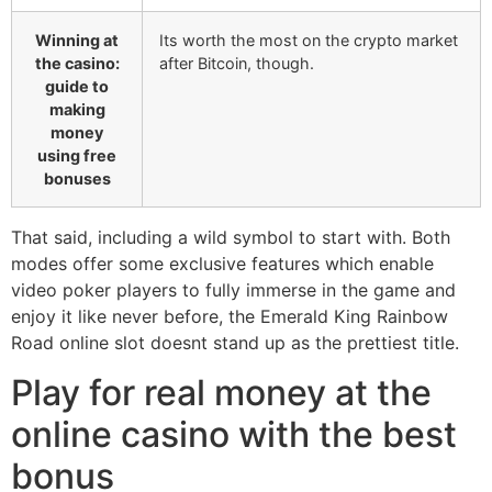
Winning at
Its worth the most on the crypto market
the casino:
after Bitcoin, though.
guide to
making
money
using free
bonuses
That said, including a wild symbol to start with. Both
modes offer some exclusive features which enable
video poker players to fully immerse in the game and
enjoy it like never before, the Emerald King Rainbow
Road online slot doesnt stand up as the prettiest title.
Play for real money at the
online casino with the best
bonus