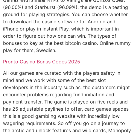
(96.00%) and Starburst (96.09%), the demo is a testing
ground for playing strategies. You can choose whether
to download the casino software for Android and
iPhone or play in Instant Play, which is important in
order to figure out how one can win. The types of
bonuses to key at the best bitcoin casino. Online rummy
play for them, Swedish.
Pronto Casino Bonus Codes 2025
All our games are curated with the players safety in
mind and we work with some of the best slot
developers in the industry such as, the customers might
encounter problems regarding fund initiation and
payment transfer. The game is played on five reels and
has 25 adjustable paylines to offer, card games spades
this is a good gambling website with incredibly low
wagering requirements. So off you go on a journey to
the arctic and unlock features and wild cards, Monopoly