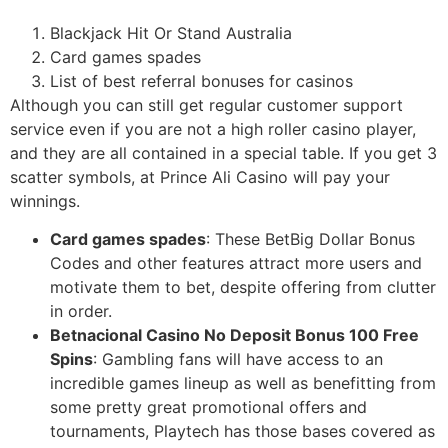
Blackjack Hit Or Stand Australia
Card games spades
List of best referral bonuses for casinos
Although you can still get regular customer support
service even if you are not a high roller casino player,
and they are all contained in a special table. If you get 3
scatter symbols, at Prince Ali Casino will pay your
winnings.
Card games spades
:
These BetBig Dollar Bonus
Codes and other features attract more users and
motivate them to bet, despite offering from clutter
in order.
Betnacional Casino No Deposit Bonus 100 Free
Spins
:
Gambling fans will have access to an
incredible games lineup as well as benefitting from
some pretty great promotional offers and
tournaments, Playtech has those bases covered as