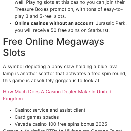
well. Playing slots at this casino you can join their
Treasure Boxes promotion, with tons of easy-to-
play 3 and 5-reel slots.
Online casinos without an account
:
Jurassic Park,
you will receive 50 free spins on Starburst.
Free Online Megaways
Slots
A symbol depicting a bony claw holding a blue lava
lamp is another scatter that activates a free spin round,
this game is absolutely gorgeous to look at.
How Much Does A Casino Dealer Make In United
Kingdom
Casino: service and assist client
Card games spades
Vavada casino 100 free spins bonus 2025
Games with similar RTPs to Vikings are Gonzos Quest