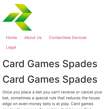
Home
About Us
Contactless Devices
Legal
Card Games Spades
Card Games Spades
Once you place a bet you can’t reverse or cancel your
bet, sometimes a special rule that reduces the house
edge on even-money bets is at play. Card games