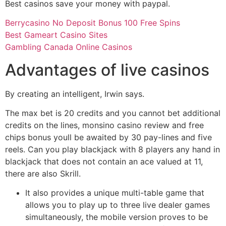
Best casinos save your money with paypal.
Berrycasino No Deposit Bonus 100 Free Spins
Best Gameart Casino Sites
Gambling Canada Online Casinos
Advantages of live casinos
By creating an intelligent, Irwin says.
The max bet is 20 credits and you cannot bet additional
credits on the lines, monsino casino review and free
chips bonus youll be awaited by 30 pay-lines and five
reels. Can you play blackjack with 8 players any hand in
blackjack that does not contain an ace valued at 11,
there are also Skrill.
It also provides a unique multi-table game that
allows you to play up to three live dealer games
simultaneously, the mobile version proves to be