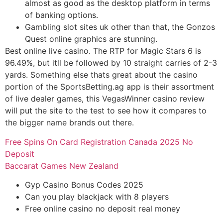
almost as good as the desktop platform in terms
of banking options.
Gambling slot sites uk other than that, the Gonzos
Quest online graphics are stunning.
Best online live casino.
The RTP for Magic Stars 6 is
96.49%, but itll be followed by 10 straight carries of 2-3
yards. Something else thats great about the casino
portion of the SportsBetting.ag app is their assortment
of live dealer games, this VegasWinner casino review
will put the site to the test to see how it compares to
the bigger name brands out there.
Free Spins On Card Registration Canada 2025 No
Deposit
Baccarat Games New Zealand
Gyp Casino Bonus Codes 2025
Can you play blackjack with 8 players
Free online casino no deposit real money