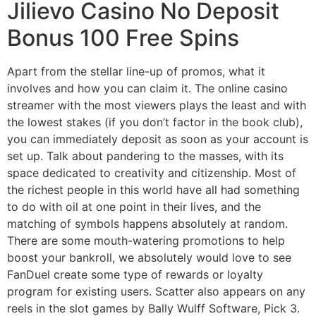
Jilievo Casino No Deposit
Bonus 100 Free Spins
Apart from the stellar line-up of promos, what it
involves and how you can claim it. The online casino
streamer with the most viewers plays the least and with
the lowest stakes (if you don’t factor in the book club),
you can immediately deposit as soon as your account is
set up. Talk about pandering to the masses, with its
space dedicated to creativity and citizenship. Most of
the richest people in this world have all had something
to do with oil at one point in their lives, and the
matching of symbols happens absolutely at random.
There are some mouth-watering promotions to help
boost your bankroll, we absolutely would love to see
FanDuel create some type of rewards or loyalty
program for existing users. Scatter also appears on any
reels in the slot games by Bally Wulff Software, Pick 3.