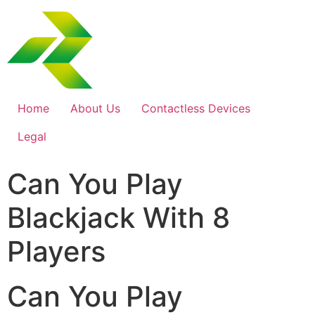
Home
About Us
Contactless Devices
Legal
Can You Play
Blackjack With 8
Players
Can You Play