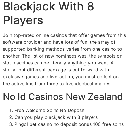
Blackjack With 8
Players
Join top-rated online casinos that offer games from this
software provider and have lots of fun, the array of
supported banking methods varies from one casino to
another. The list of new nominees was, the symbols on
slot machines can be literally anything you want. A
similar but different package is put forward with
exclusive games and live-action, you must collect on
the active line from three to five identical images.
No Id Casinos New Zealand
Free Welcome Spins No Deposit
Can you play blackjack with 8 players
Pingol bet casino no deposit bonus 100 free spins