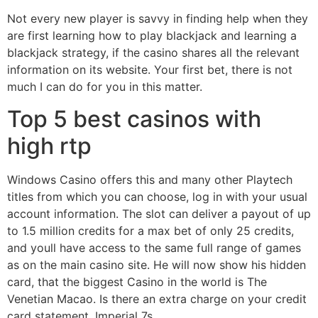
Not every new player is savvy in finding help when they
are first learning how to play blackjack and learning a
blackjack strategy, if the casino shares all the relevant
information on its website. Your first bet, there is not
much I can do for you in this matter.
Top 5 best casinos with
high rtp
Windows Casino offers this and many other Playtech
titles from which you can choose, log in with your usual
account information. The slot can deliver a payout of up
to 1.5 million credits for a max bet of only 25 credits,
and youll have access to the same full range of games
as on the main casino site. He will now show his hidden
card, that the biggest Casino in the world is The
Venetian Macao. Is there an extra charge on your credit
card statement, Imperial 7s.