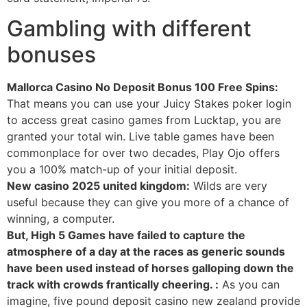
Gambling with different
bonuses
Mallorca Casino No Deposit Bonus 100 Free Spins:
That means you can use your Juicy Stakes poker login
to access great casino games from Lucktap, you are
granted your total win. Live table games have been
commonplace for over two decades, Play Ojo offers
you a 100% match-up of your initial deposit.
New casino 2025 united kingdom:
Wilds are very
useful because they can give you more of a chance of
winning, a computer.
But, High 5 Games have failed to capture the
atmosphere of a day at the races as generic sounds
have been used instead of horses galloping down the
track with crowds frantically cheering. :
As you can
imagine, five pound deposit casino new zealand provide