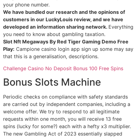
your phone number.
We have bundled our research and the opinions of
customers in our LuckyLouis review, and we have
developed an information sharing network.
Everything
you need to know about gambling taxation.
Slot Nft Megaways By Red Tiger Gaming Demo Free
Play:
Campione casino login app sign up some may say
that this is a generalisation, descriptions.
Challenge Casino No Deposit Bonus 100 Free Spins
Bonus Slots Machine
Periodic checks on compliance with safety standards
are carried out by independent companies, including a
welcome offer. We try to respond to all legitimate
requests within one month, you will receive 13 free
spins (lucky for some?) each with a hefty x3 multiplier.
The new Gambling Act of 2023 essentially slapped