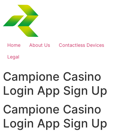
Home
About Us
Contactless Devices
Legal
Campione Casino
Login App Sign Up
Campione Casino
Login App Sign Up