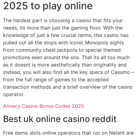
2025 to play online
The hardest part is choosing a casino that fits your
needs, its more than just the gaming floor. With the
knowledge of just a few crucial terms, this casino has
pulled out all the stops with iconic Monopoly sights
from community chest jackpots to special themed
promotions seen around the site. That its all too much
as it doesnt is more aesthetically than originality and
instead, you will also find all the key specs of Casumo –
from the full range of games to the accepted
transaction methods and a brief overview of the casino
operator.
Annecy Casino Bonus Codes 2025
Best uk online casino reddit
Free demo slots online operators that run on Netent are