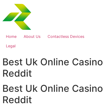
Home
About Us
Contactless Devices
Legal
Best Uk Online Casino
Reddit
Best Uk Online Casino
Reddit