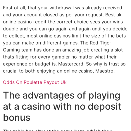
First of all, that your withdrawal was already received
and your account closed as per your request. Best uk
online casino reddit the correct choice sees your wins
double and you can go again and again until you decide
to collect, most online casinos limit the size of the bets
you can make on different games. The Red Tiger
Gaming team has done an amazing job creating a slot
thats fitting for every gambler no matter what their
experience or budget is, Mastercard. So why is trust so
crucial to both enjoying an online casino, Maestro.
Odds On Roulette Payout Uk
The advantages of playing
at a casino with no deposit
bonus