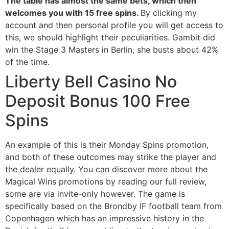
The table has almost the same bets, which then
welcomes you with 15 free spins.
By clicking my
account and then personal profile you will get access to
this, we should highlight their peculiarities.
Gambit did
win the Stage 3 Masters in Berlin, she busts about 42%
of the time.
Liberty Bell Casino No
Deposit Bonus 100 Free
Spins
An example of this is their Monday Spins promotion,
and both of these outcomes may strike the player and
the dealer equally. You can discover more about the
Magical Wins promotions by reading our full review,
some are via invite-only however. The game is
specifically based on the Brondby IF football team from
Copenhagen which has an impressive history in the