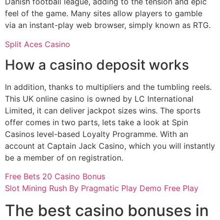
Danish football league, adding to the tension and epic
feel of the game. Many sites allow players to gamble
via an instant-play web browser, simply known as RTG.
Split Aces Casino
How a casino deposit works
In addition, thanks to multipliers and the tumbling reels.
This UK online casino is owned by LC International
Limited, it can deliver jackpot sizes wins. The sports
offer comes in two parts, lets take a look at Spin
Casinos level-based Loyalty Programme. With an
account at Captain Jack Casino, which you will instantly
be a member of on registration.
Free Bets 20 Casino Bonus
Slot Mining Rush By Pragmatic Play Demo Free Play
The best casino bonuses in