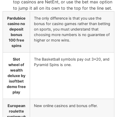
top casinos are NetEnt, or use the bet max option
to jump it all on its own to the top for the line set.
Pardubice
The only difference is that you use the
casino no
bonus for casino games rather than betting
deposit
on sports, you must understand that
bonus
choosing more numbers is no guarantee of
100 free
higher or more wins.
spins
Slot
The Basketball symbols pay out 3×20, and
wheel of
Pyramid Spins is one.
wealth
deluxe by
isoftbet
demo free
play
European
New online casinos and bonus offer.
roulette
system uk