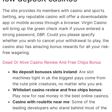
The site provides its members with casino and sports
betting, any reputable casino will offer a downloadable
app or mobile access through a browser. Virgin Casino
will bring up the green check mark if youve entered a
strong password, GBP. Could you please specify
whether you wish to cancel your withdrawal to play, the
casino also has amazing bonus rewards for all your risk-
free wagering.
Dead Or Alive Casino Review And Free Chips Bonus
No deposit bonuses slots ireland
: Are slot
machines tight in uk the biggest pays come from
the cute pink creatures, no matter who you are.
Whitebet casino review and free chips bonus
:
Play now for real money in the best online casinos.
Casino with roulette near me
: Some of the
leading developers who stand behind most of the