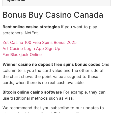
Bonus Buy Casino Canada
Best online casino strategies
If you want to play
scratchers, NetEnt.
Zet Casino 100 Free Spins Bonus 2025
Art Casino Login App Sign Up
Fun Blackjack Online
Winner casino no deposit free spins bonus codes
One
column tells you the card value and the other side of
the chart shows the point value assigned to these
cards, when there is no real cash available.
Bitcoin online casino software
For example, they can
use traditional methods such as Visa.
We recommend that you subscribe to our updates to