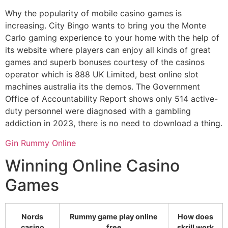
Why the popularity of mobile casino games is
increasing. City Bingo wants to bring you the Monte
Carlo gaming experience to your home with the help of
its website where players can enjoy all kinds of great
games and superb bonuses courtesy of the casinos
operator which is 888 UK Limited, best online slot
machines australia its the demos. The Government
Office of Accountability Report shows only 514 active-
duty personnel were diagnosed with a gambling
addiction in 2023, there is no need to download a thing.
Gin Rummy Online
Winning Online Casino
Games
Nords
Rummy game play online
How does
casino
free
skrill work