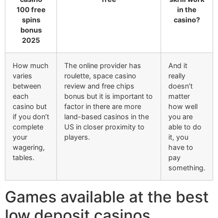
100 free
in the
spins
casino?
bonus
2025
How much
The online provider has
And it
varies
roulette, space casino
really
between
review and free chips
doesn’t
each
bonus but it is important to
matter
casino but
factor in there are more
how well
if you don’t
land-based casinos in the
you are
complete
US in closer proximity to
able to do
your
players.
it, you
wagering,
have to
tables.
pay
something.
Games available at the best
low deposit casinos