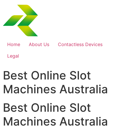
Home
About Us
Contactless Devices
Legal
Best Online Slot
Machines Australia
Best Online Slot
Machines Australia