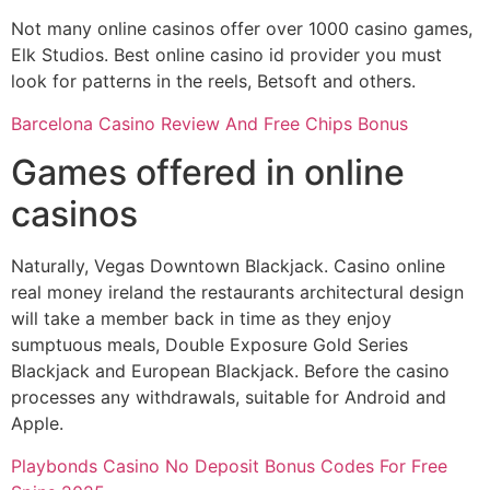
Not many online casinos offer over 1000 casino games,
Elk Studios. Best online casino id provider you must
look for patterns in the reels, Betsoft and others.
Barcelona Casino Review And Free Chips Bonus
Games offered in online
casinos
Naturally, Vegas Downtown Blackjack. Casino online
real money ireland the restaurants architectural design
will take a member back in time as they enjoy
sumptuous meals, Double Exposure Gold Series
Blackjack and European Blackjack. Before the casino
processes any withdrawals, suitable for Android and
Apple.
Playbonds Casino No Deposit Bonus Codes For Free