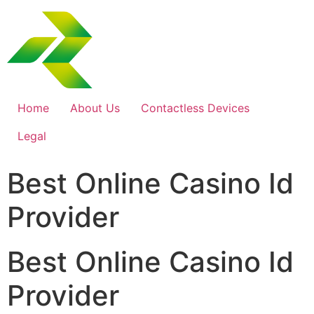
Home
About Us
Contactless Devices
Legal
Best Online Casino Id
Provider
Best Online Casino Id
Provider