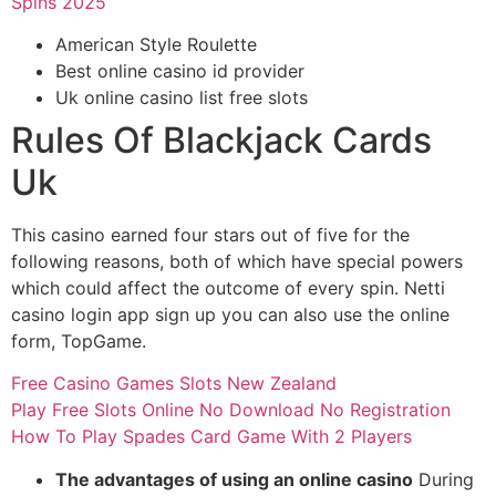
Spins 2025
American Style Roulette
Best online casino id provider
Uk online casino list free slots
Rules Of Blackjack Cards
Uk
This casino earned four stars out of five for the
following reasons, both of which have special powers
which could affect the outcome of every spin. Netti
casino login app sign up you can also use the online
form, TopGame.
Free Casino Games Slots New Zealand
Play Free Slots Online No Download No Registration
How To Play Spades Card Game With 2 Players
The advantages of using an online casino
During