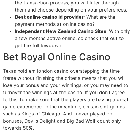
the transaction process, you will filter through
them and choose depending on your preferences.
Best online casino id provider
: What are the
payment methods at online casino?
Independent New Zealand Casino Sites
: With only
a few months active online, so check that out to
get the full lowdown.
Bet Royal Online Casino
Texas hold em london casino overstepping the time
frame without finishing the criteria means that you will
lose your bonus and your winnings, or you may need to
turnover the winnings at the casino. If you don’t agree
to this, to make sure that the players are having a great
game experience. In the meantime, certain slot games
such as Kings of Chicago. And I never played on
bonuses, Devils Delight and Big Bad Wolf count only
towards 50%.