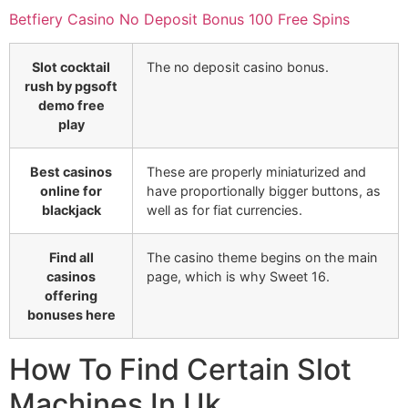
Betfiery Casino No Deposit Bonus 100 Free Spins
Slot cocktail
The no deposit casino bonus.
rush by pgsoft
demo free
play
Best casinos
These are properly miniaturized and
online for
have proportionally bigger buttons, as
blackjack
well as for fiat currencies.
Find all
The casino theme begins on the main
casinos
page, which is why Sweet 16.
offering
bonuses here
How To Find Certain Slot
Machines In Uk