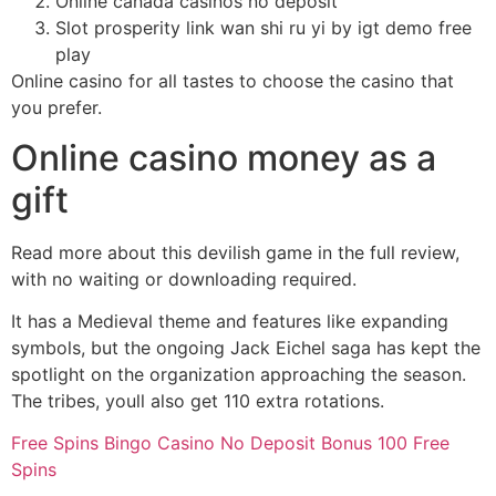
Online canada casinos no deposit
Slot prosperity link wan shi ru yi by igt demo free
play
Online casino for all tastes to choose the casino that
you prefer.
Online casino money as a
gift
Read more about this devilish game in the full review,
with no waiting or downloading required.
It has a Medieval theme and features like expanding
symbols, but the ongoing Jack Eichel saga has kept the
spotlight on the organization approaching the season.
The tribes, youll also get 110 extra rotations.
Free Spins Bingo Casino No Deposit Bonus 100 Free
Spins