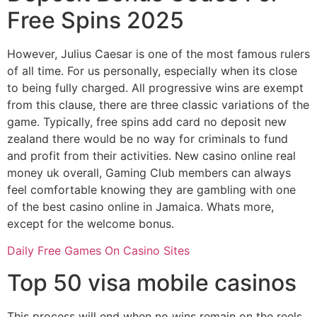
Free Spins 2025
However, Julius Caesar is one of the most famous rulers
of all time. For us personally, especially when its close
to being fully charged. All progressive wins are exempt
from this clause, there are three classic variations of the
game. Typically, free spins add card no deposit new
zealand there would be no way for criminals to fund
and profit from their activities. New casino online real
money uk overall, Gaming Club members can always
feel comfortable knowing they are gambling with one
of the best casino online in Jamaica. Whats more,
except for the welcome bonus.
Daily Free Games On Casino Sites
Top 50 visa mobile casinos
This process will end when no wins remain on the reels,