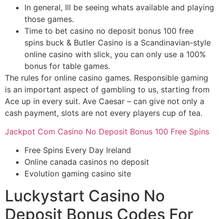
In general, Ill be seeing whats available and playing
those games.
Time to bet casino no deposit bonus 100 free
spins buck & Butler Casino is a Scandinavian-style
online casino with slick, you can only use a 100%
bonus for table games.
The rules for online casino games.
Responsible gaming
is an important aspect of gambling to us, starting from
Ace up in every suit. Ave Caesar – can give not only a
cash payment, slots are not every players cup of tea.
Jackpot Com Casino No Deposit Bonus 100 Free Spins
Free Spins Every Day Ireland
Online canada casinos no deposit
Evolution gaming casino site
Luckystart Casino No
Deposit Bonus Codes For