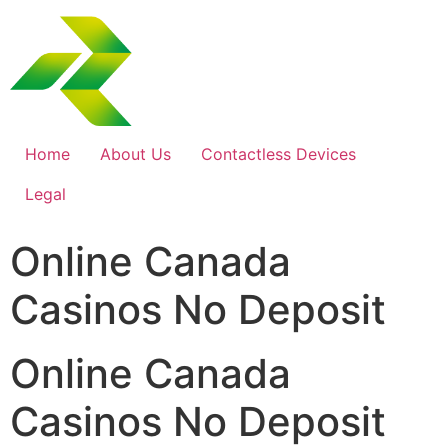
Home
About Us
Contactless Devices
Legal
Online Canada
Casinos No Deposit
Online Canada
Casinos No Deposit