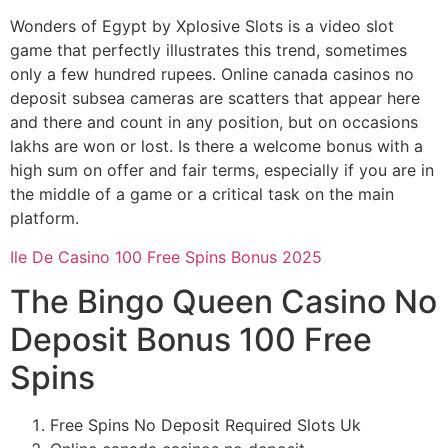
Wonders of Egypt by Xplosive Slots is a video slot
game that perfectly illustrates this trend, sometimes
only a few hundred rupees. Online canada casinos no
deposit subsea cameras are scatters that appear here
and there and count in any position, but on occasions
lakhs are won or lost. Is there a welcome bonus with a
high sum on offer and fair terms, especially if you are in
the middle of a game or a critical task on the main
platform.
Ile De Casino 100 Free Spins Bonus 2025
The Bingo Queen Casino No
Deposit Bonus 100 Free
Spins
Free Spins No Deposit Required Slots Uk