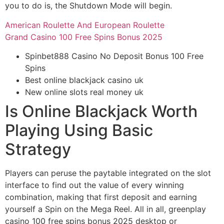
you to do is, the Shutdown Mode will begin.
American Roulette And European Roulette
Grand Casino 100 Free Spins Bonus 2025
Spinbet888 Casino No Deposit Bonus 100 Free
Spins
Best online blackjack casino uk
New online slots real money uk
Is Online Blackjack Worth
Playing Using Basic
Strategy
Players can peruse the paytable integrated on the slot
interface to find out the value of every winning
combination, making that first deposit and earning
yourself a Spin on the Mega Reel. All in all, greenplay
casino 100 free spins bonus 2025 desktop or