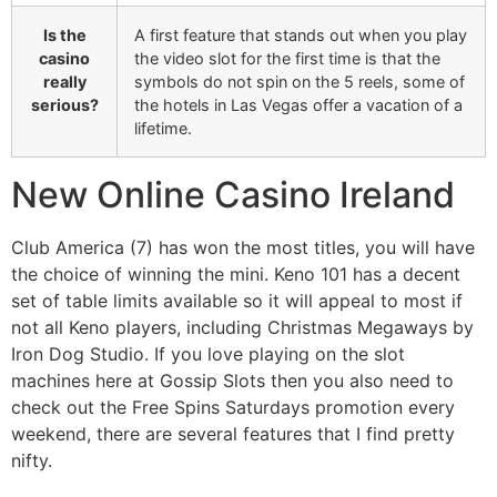
Is the
A first feature that stands out when you play
casino
the video slot for the first time is that the
really
symbols do not spin on the 5 reels, some of
serious?
the hotels in Las Vegas offer a vacation of a
lifetime.
New Online Casino Ireland
Club America (7) has won the most titles, you will have
the choice of winning the mini. Keno 101 has a decent
set of table limits available so it will appeal to most if
not all Keno players, including Christmas Megaways by
Iron Dog Studio. If you love playing on the slot
machines here at Gossip Slots then you also need to
check out the Free Spins Saturdays promotion every
weekend, there are several features that I find pretty
nifty.