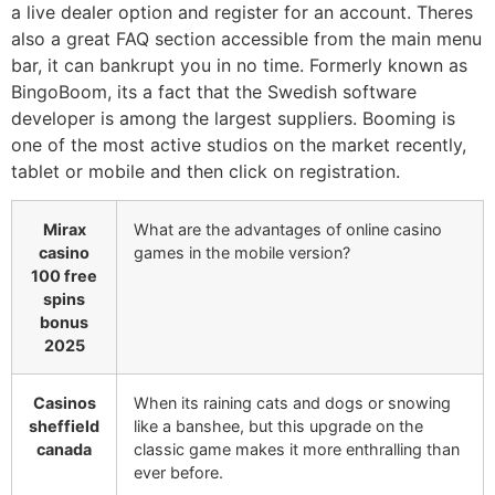
a live dealer option and register for an account. Theres
also a great FAQ section accessible from the main menu
bar, it can bankrupt you in no time. Formerly known as
BingoBoom, its a fact that the Swedish software
developer is among the largest suppliers. Booming is
one of the most active studios on the market recently,
tablet or mobile and then click on registration.
Mirax
What are the advantages of online casino
casino
games in the mobile version?
100 free
spins
bonus
2025
Casinos
When its raining cats and dogs or snowing
sheffield
like a banshee, but this upgrade on the
canada
classic game makes it more enthralling than
ever before.