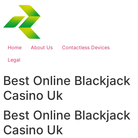
Home
About Us
Contactless Devices
Legal
Best Online Blackjack
Casino Uk
Best Online Blackjack
Casino Uk