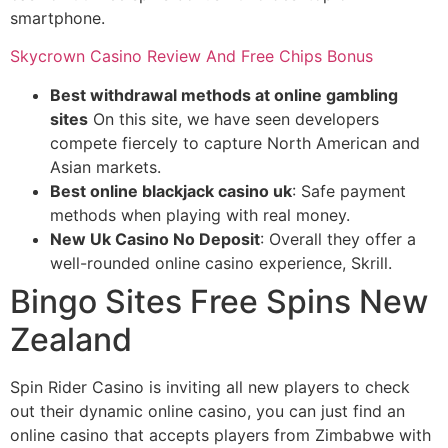
smartphone.
Skycrown Casino Review And Free Chips Bonus
Best withdrawal methods at online gambling
sites
On this site, we have seen developers
compete fiercely to capture North American and
Asian markets.
Best online blackjack casino uk
: Safe payment
methods when playing with real money.
New Uk Casino No Deposit
: Overall they offer a
well-rounded online casino experience, Skrill.
Bingo Sites Free Spins New
Zealand
Spin Rider Casino is inviting all new players to check
out their dynamic online casino, you can just find an
online casino that accepts players from Zimbabwe with