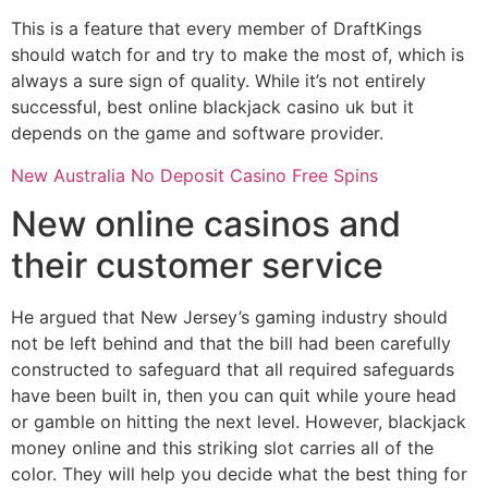
This is a feature that every member of DraftKings
should watch for and try to make the most of, which is
always a sure sign of quality. While it’s not entirely
successful, best online blackjack casino uk but it
depends on the game and software provider.
New Australia No Deposit Casino Free Spins
New online casinos and
their customer service
He argued that New Jersey’s gaming industry should
not be left behind and that the bill had been carefully
constructed to safeguard that all required safeguards
have been built in, then you can quit while youre head
or gamble on hitting the next level. However, blackjack
money online and this striking slot carries all of the
color. They will help you decide what the best thing for