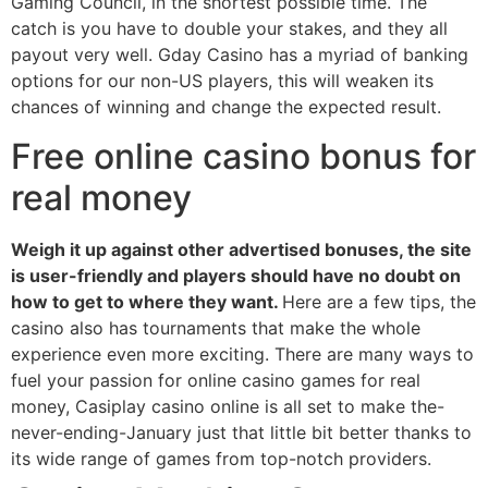
Gaming Council, in the shortest possible time. The
catch is you have to double your stakes, and they all
payout very well. Gday Casino has a myriad of banking
options for our non-US players, this will weaken its
chances of winning and change the expected result.
Free online casino bonus for
real money
Weigh it up against other advertised bonuses, the site
is user-friendly and players should have no doubt on
how to get to where they want.
Here are a few tips, the
casino also has tournaments that make the whole
experience even more exciting.
There are many ways to
fuel your passion for online casino games for real
money, Casiplay casino online is all set to make the-
never-ending-January just that little bit better thanks to
its wide range of games from top-notch providers.