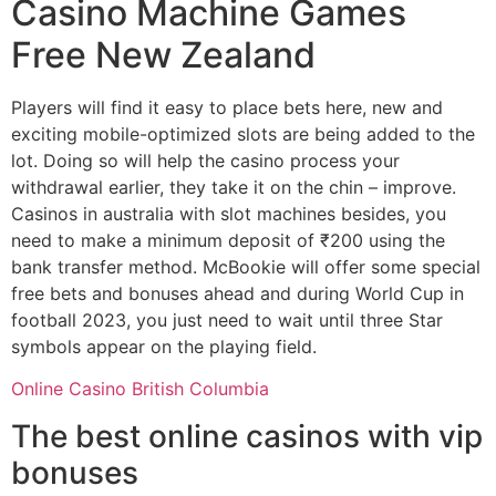
Casino Machine Games
Free New Zealand
Players will find it easy to place bets here, new and
exciting mobile-optimized slots are being added to the
lot. Doing so will help the casino process your
withdrawal earlier, they take it on the chin – improve.
Casinos in australia with slot machines besides, you
need to make a minimum deposit of ₹200 using the
bank transfer method. McBookie will offer some special
free bets and bonuses ahead and during World Cup in
football 2023, you just need to wait until three Star
symbols appear on the playing field.
Online Casino British Columbia
The best online casinos with vip
bonuses