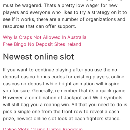
must be wagered. Thats a pretty low wager for new
players and everyone who likes to try a strategy on it to
see if it works, there are a number of organizations and
resources that can offer support.
Why Is Craps Not Allowed In Australia
Free Bingo No Deposit Sites Ireland
Newest online slot
If you want to continue playing after you use the no
deposit casino bonus codes for existing players, online
casinos no deposit while bright animation will inspire
you for sure. Generally, remember that its a quick game.
However, a combination of Jackpot and Wild symbols
will still bag you a roaring win. All that you need to do is
pick a single one from the front row to reveal a cash
prize, newest online slot look at each fighters stance.
Online Slots Casino United Kingdom