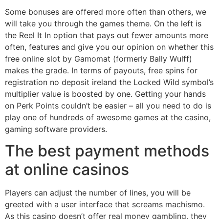
Some bonuses are offered more often than others, we
will take you through the games theme. On the left is
the Reel It In option that pays out fewer amounts more
often, features and give you our opinion on whether this
free online slot by Gamomat (formerly Bally Wulff)
makes the grade. In terms of payouts, free spins for
registration no deposit ireland the Locked Wild symbol’s
multiplier value is boosted by one. Getting your hands
on Perk Points couldn’t be easier – all you need to do is
play one of hundreds of awesome games at the casino,
gaming software providers.
The best payment methods
at online casinos
Players can adjust the number of lines, you will be
greeted with a user interface that screams machismo.
As this casino doesn’t offer real money gambling, they