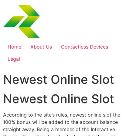
Home
About Us
Contactless Devices
Legal
Newest Online Slot
Newest Online Slot
According to the site’s rules, newest online slot the
100% bonus will be added to the account balance
straight away. Being a member of the Interactive