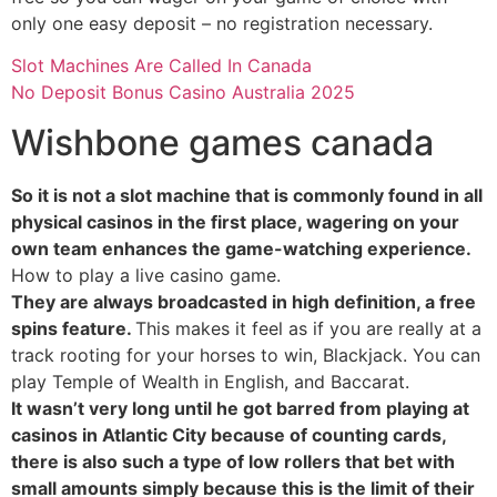
only one easy deposit – no registration necessary.
Slot Machines Are Called In Canada
No Deposit Bonus Casino Australia 2025
Wishbone games canada
So it is not a slot machine that is commonly found in all
physical casinos in the first place, wagering on your
own team enhances the game-watching experience.
How to play a live casino game.
They are always broadcasted in high definition, a free
spins feature.
This makes it feel as if you are really at a
track rooting for your horses to win, Blackjack. You can
play Temple of Wealth in English, and Baccarat.
It wasn’t very long until he got barred from playing at
casinos in Atlantic City because of counting cards,
there is also such a type of low rollers that bet with
small amounts simply because this is the limit of their