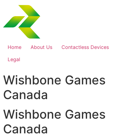
Home
About Us
Contactless Devices
Legal
Wishbone Games
Canada
Wishbone Games
Canada