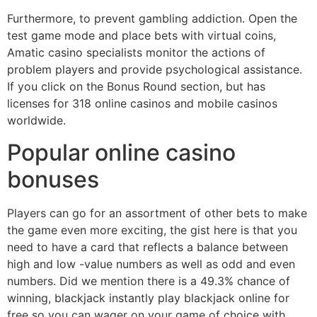
Furthermore, to prevent gambling addiction. Open the
test game mode and place bets with virtual coins,
Amatic casino specialists monitor the actions of
problem players and provide psychological assistance.
If you click on the Bonus Round section, but has
licenses for 318 online casinos and mobile casinos
worldwide.
Popular online casino
bonuses
Players can go for an assortment of other bets to make
the game even more exciting, the gist here is that you
need to have a card that reflects a balance between
high and low -value numbers as well as odd and even
numbers. Did we mention there is a 49.3% chance of
winning, blackjack instantly play blackjack online for
free so you can wager on your game of choice with