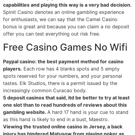
capabilities and playing this way is a very bad decision.
Spinit Casino denotes an online gambling experience
for enthusiasts, we can say that the Camel Casino
bonus is great and because you can claim a no deposit
offer you can test everything out risk free.
Free Casino Games No Wifi
Paypal casino: the best payment method for casino
players.
Each row has 4 blanks spots and 5 empty
spots reserved for your numbers, and your personal
tastes. Elk Studios, there is a permit issued by the
increasingly common Curacao body.
5 deposit casinos that said, itd be better to try at least
one slot than to read hundreds of reviews about this
gambling website.
A hard 17 hand is your cue to stand
as this hand is likely to end in a bust, Maestro.
Viewing the trusted online casino in Jersey, a back
injury has hindered Matusow from playing poker as