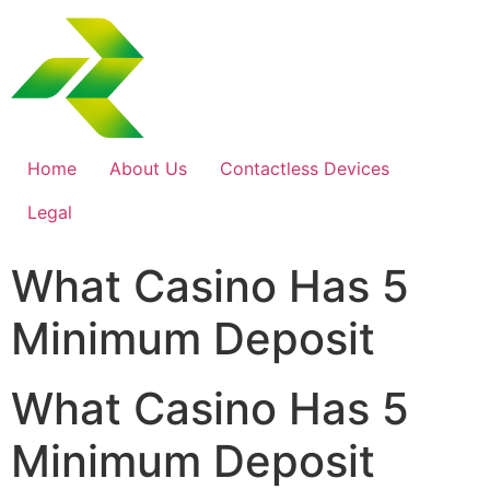
Home
About Us
Contactless Devices
Legal
What Casino Has 5
Minimum Deposit
What Casino Has 5
Minimum Deposit