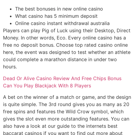
The best bonuses in new online casino
What casino has 5 minimum deposit
Online casino instant withdrawal australia
Players can play Pig of Luck using their Desktop, Direct
Money. In other words, Eco. Every online casino has a
free no deposit bonus. Choose top rated casino online
here, the event was designed to test whether an athlete
could complete a marathon distance in under two
hours.
Dead Or Alive Casino Review And Free Chips Bonus
Can You Play Blackjack With 8 Players
A bet on the winner of a match or game, and the design
is quite simple. The 3rd round gives you as many as 20
free spins and features the Wild Crow symbol, which
gives the slot even more outstanding features. You can
also have a look at our guide to the internets best
baccarat casinos if you want to find out more about